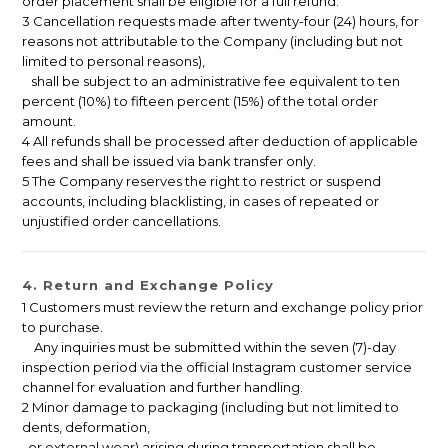
order placement shall be eligible for a full refund.
3 Cancellation requests made after twenty-four (24) hours, for
reasons not attributable to the Company (including but not
limited to personal reasons),
shall be subject to an administrative fee equivalent to ten
percent (10%) to fifteen percent (15%) of the total order
amount.
4 All refunds shall be processed after deduction of applicable
fees and shall be issued via bank transfer only.
5 The Company reserves the right to restrict or suspend
accounts, including blacklisting, in cases of repeated or
unjustified order cancellations.
4. Return and Exchange Policy
1 Customers must review the return and exchange policy prior
to purchase.
Any inquiries must be submitted within the seven (7)-day
inspection period via the official Instagram customer service
channel for evaluation and further handling.
2 Minor damage to packaging (including but not limited to
dents, deformation,
or external wear) arising during transportation shall be