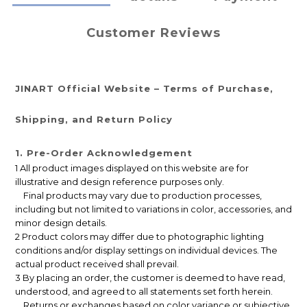
Customer Reviews
JINART Official Website – Terms of Purchase,
Shipping, and Return Policy
1. Pre-Order Acknowledgement
1 All product images displayed on this website are for
illustrative and design reference purposes only.
Final products may vary due to production processes,
including but not limited to variations in color, accessories, and
minor design details.
2 Product colors may differ due to photographic lighting
conditions and/or display settings on individual devices. The
actual product received shall prevail.
3 By placing an order, the customer is deemed to have read,
understood, and agreed to all statements set forth herein.
Returns or exchanges based on color variance or subjective