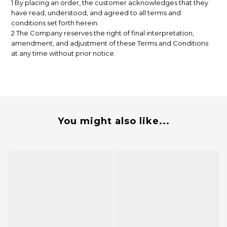
1 By placing an order, the customer acknowledges that they
have read, understood, and agreed to all terms and
conditions set forth herein.
2 The Company reserves the right of final interpretation,
amendment, and adjustment of these Terms and Conditions
at any time without prior notice.
You might also like...