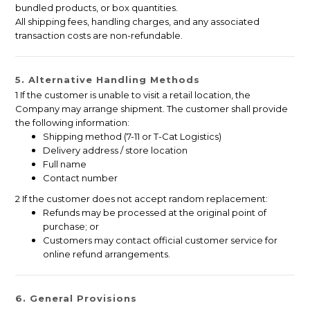
bundled products, or box quantities.
All shipping fees, handling charges, and any associated
transaction costs are non-refundable.
5. Alternative Handling Methods
1 If the customer is unable to visit a retail location, the
Company may arrange shipment. The customer shall provide
the following information:
Shipping method (7-11 or T-Cat Logistics)
Delivery address / store location
Full name
Contact number
2 If the customer does not accept random replacement:
Refunds may be processed at the original point of
purchase; or
Customers may contact official customer service for
online refund arrangements.
6. General Provisions