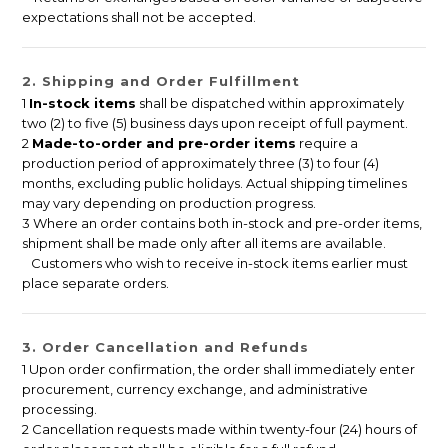
expectations shall not be accepted.
2. Shipping and Order Fulfillment
1
In-stock items
shall be dispatched within approximately
two (2) to five (5) business days upon receipt of full payment.
2
Made-to-order and pre-order items
require a
production period of approximately three (3) to four (4)
months, excluding public holidays. Actual shipping timelines
may vary depending on production progress.
3 Where an order contains both in-stock and pre-order items,
shipment shall be made only after all items are available.
Customers who wish to receive in-stock items earlier must
place separate orders.
3. Order Cancellation and Refunds
1 Upon order confirmation, the order shall immediately enter
procurement, currency exchange, and administrative
processing.
2 Cancellation requests made within twenty-four (24) hours of