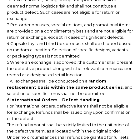
deemed normal logistics risk and shall not constitute a
product defect. Such cases are not eligible for return or
exchange.
3 Pre-order bonuses, special editions, and promotional items
are provided on a complimentary basis and are not eligible for
return or exchange, except in cases of significant defects.
4 Capsule toys and blind box products shall be shipped based
on random allocation. Selection of specific designs, variants,
or packaging types is not permitted.
5 Where an exchange is approved, the customer shall present
the defective product along with the relevant communication
record at a designated retail location.
All exchanges shall be conducted on a
random
replacement basis within the same product series
, and
selection of specific items shall not be permitted.
6
International Orders – Defect Handling
For international orders, defective items shall not be eligible
for exchange. Refunds shall be issued only upon confirmation
of the defect.
The refund amount shall be strictly limited to the unit price of
the defective item, as allocated within the original order.
Under no circumstances shall refunds be granted for full sets,