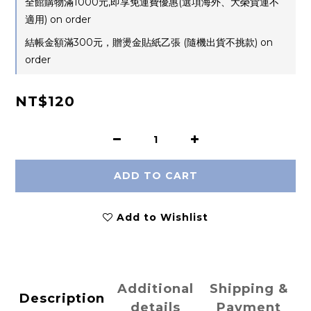
全館購物滿1000元,即享免運費優惠(選項海外、大榮貨運不
適用) on order
結帳金額滿300元，贈燙金貼紙乙張 (隨機出貨不挑款) on
order
NT$120
ADD TO CART
Add to Wishlist
Additional
Shipping &
Description
details
Payment