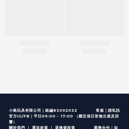
客服
｜
小島玩具有限公司｜統編83092032
請私訊
｜
官方IG/FB
平日09:00 - 17:00 （國定假日皆無出貨及回
覆）
關於我們
｜
運送政策
｜
退換貨政策
業務合作｜如