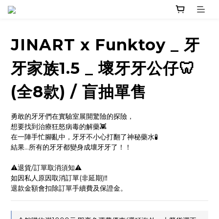
JINART x Funktoy _ 牙
牙家族1.5 _ 壞牙牙公仔🦷
(全8款) / 盲抽單售
勇敢的牙牙們在實驗室展開驚險的探險，
想要找到治療狂怒病毒的解藥👾
在一陣手忙腳亂中，牙牙不小心打翻了神秘藥水🧪
結果...所有的牙牙都變身成壞牙牙了！！
⚠️退貨/訂單取消須知⚠️
如因私人原因取消訂單(非延期)‼️
退款金額會扣除訂單手續費及保證金。