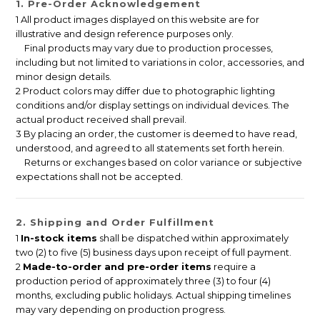
1. Pre-Order Acknowledgement
1 All product images displayed on this website are for
illustrative and design reference purposes only.
Final products may vary due to production processes,
including but not limited to variations in color, accessories, and
minor design details.
2 Product colors may differ due to photographic lighting
conditions and/or display settings on individual devices. The
actual product received shall prevail.
3 By placing an order, the customer is deemed to have read,
understood, and agreed to all statements set forth herein.
Returns or exchanges based on color variance or subjective
expectations shall not be accepted.
2. Shipping and Order Fulfillment
1
In-stock items
shall be dispatched within approximately
two (2) to five (5) business days upon receipt of full payment.
2
Made-to-order and pre-order items
require a
production period of approximately three (3) to four (4)
months, excluding public holidays. Actual shipping timelines
may vary depending on production progress.