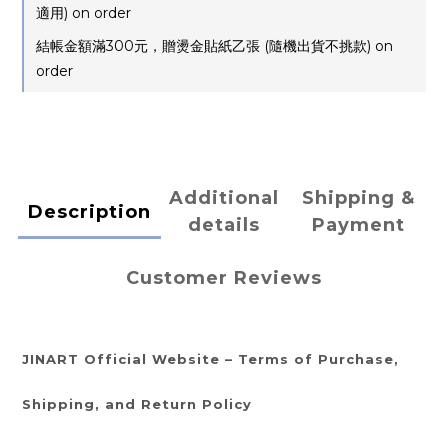
適用) on order
結帳金額滿300元，贈燙金貼紙乙張 (隨機出貨不挑款) on
order
Additional
Shipping &
Description
details
Payment
Customer Reviews
JINART Official Website – Terms of Purchase,
Shipping, and Return Policy