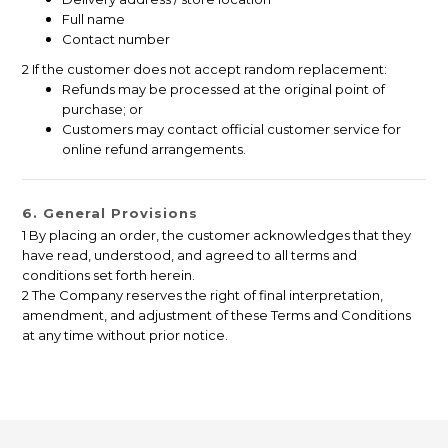
Full name
Contact number
2 If the customer does not accept random replacement:
Refunds may be processed at the original point of
purchase; or
Customers may contact official customer service for
online refund arrangements.
6. General Provisions
1 By placing an order, the customer acknowledges that they
have read, understood, and agreed to all terms and
conditions set forth herein.
2 The Company reserves the right of final interpretation,
amendment, and adjustment of these Terms and Conditions
at any time without prior notice.