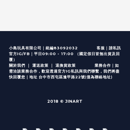
客服
｜
小島玩具有限公司｜統編83092032
請私訊
｜
官方IG/FB
平日09:00 - 17:00 （國定假日皆無出貨及回
覆）
關於我們
｜
運送政策
｜
退換貨政策
業務合作｜如
需洽談業務合作，歡迎透過
官方I
G
私訊與我們聯繫，我們將盡
(僅為聯絡地址)
快回覆您｜
台中市西屯區逢甲路22號
地址
2018 © JINART