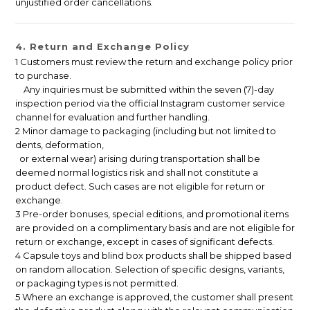
unjustified order cancellations.
4. Return and Exchange Policy
1 Customers must review the return and exchange policy prior
to purchase.
Any inquiries must be submitted within the seven (7)-day
inspection period via the official Instagram customer service
channel for evaluation and further handling.
2 Minor damage to packaging (including but not limited to
dents, deformation,
or external wear) arising during transportation shall be
deemed normal logistics risk and shall not constitute a
product defect. Such cases are not eligible for return or
exchange.
3 Pre-order bonuses, special editions, and promotional items
are provided on a complimentary basis and are not eligible for
return or exchange, except in cases of significant defects.
4 Capsule toys and blind box products shall be shipped based
on random allocation. Selection of specific designs, variants,
or packaging types is not permitted.
5 Where an exchange is approved, the customer shall present