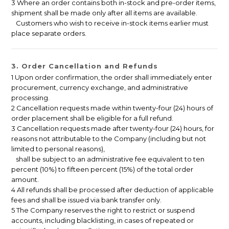
3 Where an order contains both in-stock and pre-order items,
shipment shall be made only after all items are available.
Customers who wish to receive in-stock items earlier must
place separate orders.
3. Order Cancellation and Refunds
1 Upon order confirmation, the order shall immediately enter
procurement, currency exchange, and administrative
processing.
2 Cancellation requests made within twenty-four (24) hours of
order placement shall be eligible for a full refund.
3 Cancellation requests made after twenty-four (24) hours, for
reasons not attributable to the Company (including but not
limited to personal reasons),
shall be subject to an administrative fee equivalent to ten
percent (10%) to fifteen percent (15%) of the total order
amount.
4 All refunds shall be processed after deduction of applicable
fees and shall be issued via bank transfer only.
5 The Company reserves the right to restrict or suspend
accounts, including blacklisting, in cases of repeated or