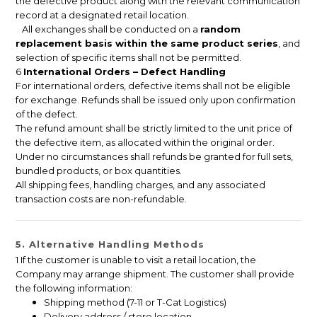
the defective product along with the relevant communication
record at a designated retail location.
All exchanges shall be conducted on a
random
replacement basis within the same product series
, and
selection of specific items shall not be permitted.
6
International Orders – Defect Handling
For international orders, defective items shall not be eligible
for exchange. Refunds shall be issued only upon confirmation
of the defect.
The refund amount shall be strictly limited to the unit price of
the defective item, as allocated within the original order.
Under no circumstances shall refunds be granted for full sets,
bundled products, or box quantities.
All shipping fees, handling charges, and any associated
transaction costs are non-refundable.
5. Alternative Handling Methods
1 If the customer is unable to visit a retail location, the
Company may arrange shipment. The customer shall provide
the following information:
Shipping method (7-11 or T-Cat Logistics)
Delivery address / store location