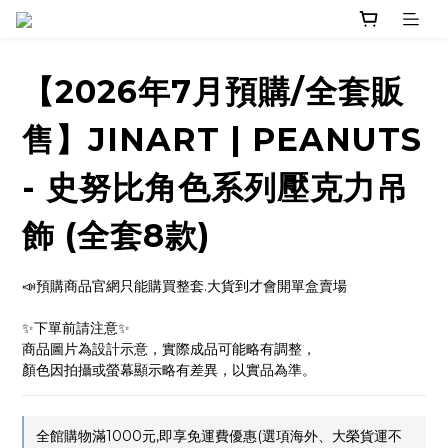
【2026年7月預購/全套販
售】JINART | PEANUTS
- 史努比角色系列壓克力吊
飾 (全套8款)
📣預購商品官網只能購買整套.大貨到才會開單盒賣場
✨下單前請注意✨ 
商品圖片為設計示意，實際成品可能略有調整，
顏色因拍攝或螢幕顯示略有差異，以實品為準。
全館購物滿1000元,即享免運費優惠(選項海外、大榮貨運不