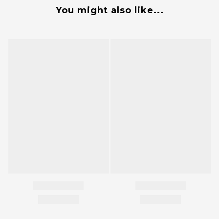
You might also like...