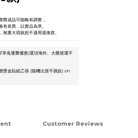
實際成品可能略有調整，
略有差異，以實品為準。
，無重大瑕疵恕不適用退換貨。
,即享免運費優惠(選項海外、大榮貨運不
贈燙金貼紙乙張 (隨機出貨不挑款) on
ment
Customer Reviews