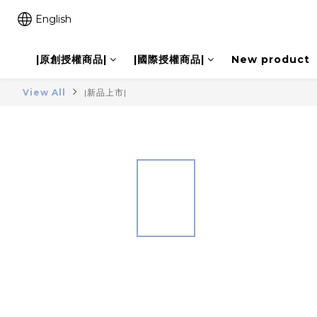
English
|原創授權商品|
|國際授權商品|
New product
View All
|新品上市|