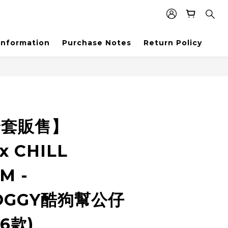
Information
Purchase Notes
Return Policy
全套販售】
x CHILL
M -
OGGY酷狗幫公仔
套6款)