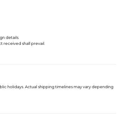
gn details.
t received shall prevail.
blic holidays. Actual shipping timelines may vary depending