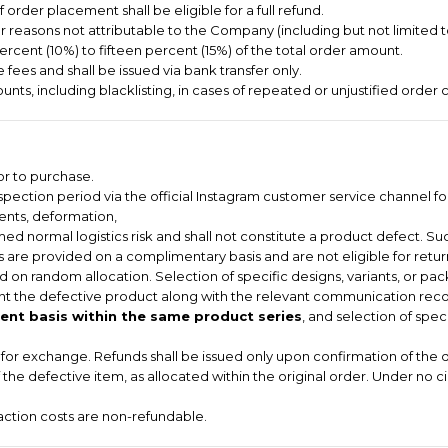
order placement shall be eligible for a full refund.
or reasons not attributable to the Company (including but not limited 
ercent (10%) to fifteen percent (15%) of the total order amount.
 fees and shall be issued via bank transfer only.
nts, including blacklisting, in cases of repeated or unjustified order c
or to purchase.
pection period via the official Instagram customer service channel for
dents, deformation,
ed normal logistics risk and shall not constitute a product defect. Suc
 are provided on a complimentary basis and are not eligible for return
 on random allocation. Selection of specific designs, variants, or pac
t the defective product along with the relevant communication record
nt basis within the same product series
, and selection of spec
le for exchange. Refunds shall be issued only upon confirmation of the 
of the defective item, as allocated within the original order. Under no 
saction costs are non-refundable.