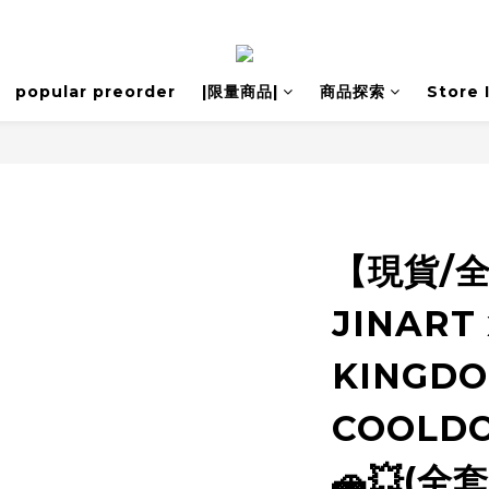
popular preorder
|限量商品|
商品探索
Store 
【現貨/
JINART 
KINGDO
COOLD
🚗💥(全