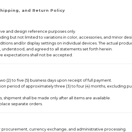
hipping, and Return Policy
ative and design reference purposes only.
ng but not limited to variations in color, accessories, and minor desi
itions and/or display settings on individual devices. The actual produc
 understood, and agreed to all statements set forth herein.
e expectations shall not be accepted.
o (2) to five (5) business days upon receipt of full payment.
on period of approximately three (3) to four (4) months, excluding pu
 shipment shall be made only after all items are available.
place separate orders.
er procurement, currency exchange, and administrative processing.