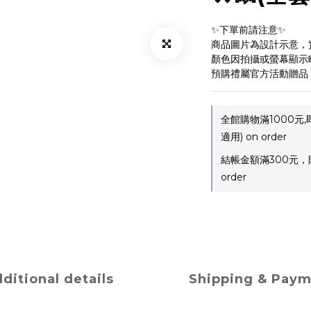
✨下單前請注意✨ 
商品圖片為設計示意，
顏色因拍攝或螢幕顯示
預購禮屬官方活動贈品
全館購物滿1000元
適用) on order
結帳金額滿300元，
order
ditional details
Shipping & Pay