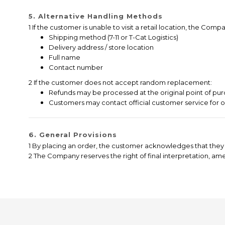
5. Alternative Handling Methods
1 If the customer is unable to visit a retail location, the C
Shipping method (7-11 or T-Cat Logistics)
Delivery address / store location
Full name
Contact number
2 If the customer does not accept random replacement:
Refunds may be processed at the original point of pur
Customers may contact official customer service for 
6. General Provisions
1 By placing an order, the customer acknowledges that they 
2 The Company reserves the right of final interpretation, a