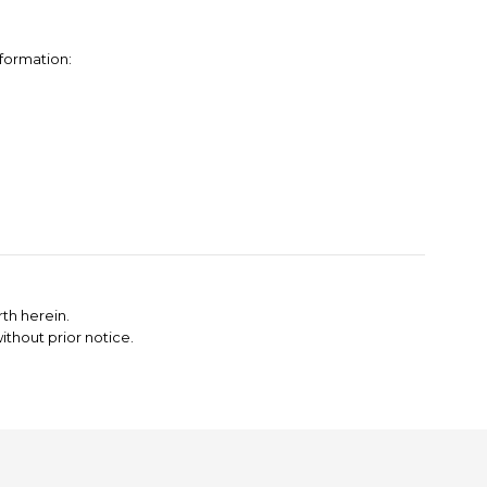
nformation:
th herein.
thout prior notice.