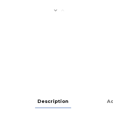
Description
Ad