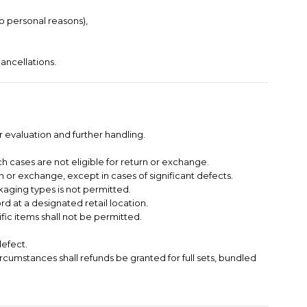
to personal reasons),
ancellations.
 evaluation and further handling.
h cases are not eligible for return or exchange.
 or exchange, except in cases of significant defects.
kaging types is not permitted.
 at a designated retail location.
ific items shall not be permitted.
defect.
circumstances shall refunds be granted for full sets, bundled