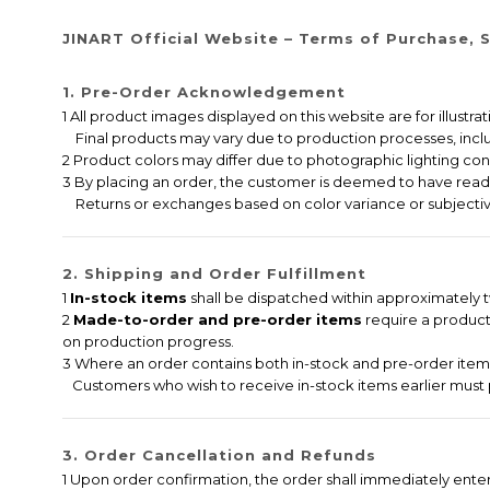
JINART Official Website – Terms of Purchase, S
1. Pre-Order Acknowledgement
1 All product images displayed on this website are for illustr
Final products may vary due to production processes, includi
2 Product colors may differ due to photographic lighting cond
3 By placing an order, the customer is deemed to have read,
Returns or exchanges based on color variance or subjectiv
2. Shipping and Order Fulfillment
1
In-stock items
shall be dispatched within approximately tw
2
Made-to-order and pre-order items
require a producti
on production progress.
3 Where an order contains both in-stock and pre-order items,
Customers who wish to receive in-stock items earlier must 
3. Order Cancellation and Refunds
1 Upon order confirmation, the order shall immediately ent