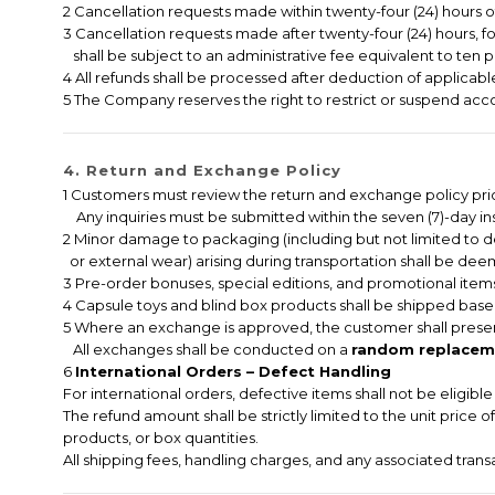
2 Cancellation requests made within twenty-four (24) hours of 
3 Cancellation requests made after twenty-four (24) hours, f
shall be subject to an administrative fee equivalent to ten p
4 All refunds shall be processed after deduction of applicable
5 The Company reserves the right to restrict or suspend accou
4. Return and Exchange Policy
1 Customers must review the return and exchange policy pri
Any inquiries must be submitted within the seven (7)-day ins
2 Minor damage to packaging (including but not limited to 
or external wear) arising during transportation shall be deem
3 Pre-order bonuses, special editions, and promotional items
4 Capsule toys and blind box products shall be shipped based
5 Where an exchange is approved, the customer shall presen
All exchanges shall be conducted on a
random replaceme
6
International Orders – Defect Handling
For international orders, defective items shall not be eligib
The refund amount shall be strictly limited to the unit price 
products, or box quantities.
All shipping fees, handling charges, and any associated tran