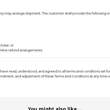
ompany may arrange shipment. The customer shall provide the following i
chase; or
online refund arrangements.
have read, understood, and agreed to all terms and conditions set for
mendment, and adjustment of these Terms and Conditions at any time wi
You might also like...