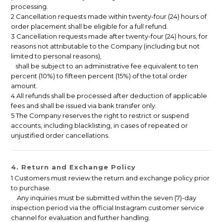
processing.
2 Cancellation requests made within twenty-four (24) hours of
order placement shall be eligible for a full refund.
3 Cancellation requests made after twenty-four (24) hours, for
reasons not attributable to the Company (including but not
limited to personal reasons),
shall be subject to an administrative fee equivalent to ten
percent (10%) to fifteen percent (15%) of the total order
amount.
4 All refunds shall be processed after deduction of applicable
fees and shall be issued via bank transfer only.
5 The Company reserves the right to restrict or suspend
accounts, including blacklisting, in cases of repeated or
unjustified order cancellations.
4. Return and Exchange Policy
1 Customers must review the return and exchange policy prior
to purchase.
Any inquiries must be submitted within the seven (7)-day
inspection period via the official Instagram customer service
channel for evaluation and further handling.