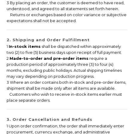
3 By placing an order, the customer is deemed to have read,
understood, and agreed to all statements set forth herein.
Returns or exchanges based on color variance or subjective
expectations shall not be accepted.
2. Shipping and Order Fulfillment
1
In-stock items
shall be dispatched within approximately
two (2) to five (5) business days upon receipt of full payment.
2
Made-to-order and pre-order items
require a
production period of approximately three (3) to four (4)
months, excluding public holidays. Actual shipping timelines
may vary depending on production progress.
3 Where an order contains both in-stock and pre-order items,
shipment shall be made only after all items are available.
Customers who wish to receive in-stock items earlier must
place separate orders.
3. Order Cancellation and Refunds
1 Upon order confirmation, the order shall immediately enter
procurement, currency exchange, and administrative