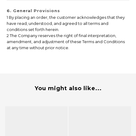
6. General Provisions
1 By placing an order, the customer acknowledges that they
have read, understood, and agreed to all terms and
conditions set forth herein.
2 The Company reserves the right of final interpretation,
amendment, and adjustment of these Terms and Conditions
at any time without prior notice.
You might also like...