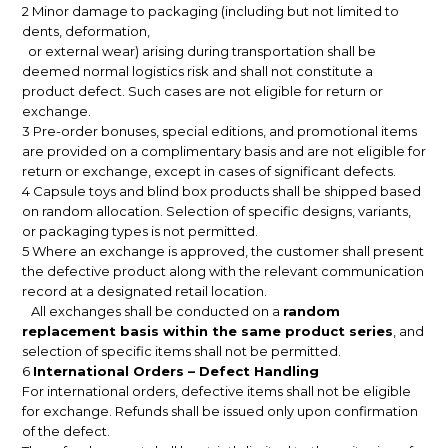
2 Minor damage to packaging (including but not limited to
dents, deformation,
or external wear) arising during transportation shall be
deemed normal logistics risk and shall not constitute a
product defect. Such cases are not eligible for return or
exchange.
3 Pre-order bonuses, special editions, and promotional items
are provided on a complimentary basis and are not eligible for
return or exchange, except in cases of significant defects.
4 Capsule toys and blind box products shall be shipped based
on random allocation. Selection of specific designs, variants,
or packaging types is not permitted.
5 Where an exchange is approved, the customer shall present
the defective product along with the relevant communication
record at a designated retail location.
All exchanges shall be conducted on a
random
replacement basis within the same product series
, and
selection of specific items shall not be permitted.
6
International Orders – Defect Handling
For international orders, defective items shall not be eligible
for exchange. Refunds shall be issued only upon confirmation
of the defect.