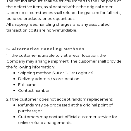
The refund amount shall be strictly limited to the unit price of
the defective item, as allocated within the original order.
Under no circumstances shall refunds be granted for full sets,
bundled products, or box quantities.
All shipping fees, handling charges, and any associated
transaction costs are non-refundable.
5. Alternative Handling Methods
1 If the customer is unable to visit a retail location, the
Company may arrange shipment. The customer shall provide
the following information:
Shipping method (7-11 or T-Cat Logistics)
Delivery address / store location
Full name
Contact number
2 If the customer does not accept random replacement:
Refunds may be processed at the original point of
purchase; or
Customers may contact official customer service for
online refund arrangements.