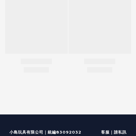
客服
｜
小島玩具有限公司｜統編83092032
請私訊