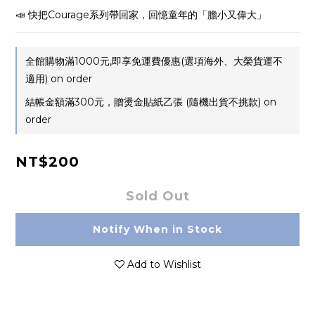
📣 快把Courage系列帶回家，回憶童年的「膽小又偉大」
全館購物滿1000元,即享免運費優惠(選項海外、大榮貨運不
適用) on order
結帳金額滿300元，贈燙金貼紙乙張 (隨機出貨不挑款) on
order
NT$200
Sold Out
Notify When in Stock
Add to Wishlist