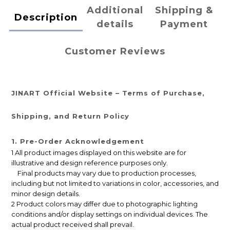
Additional
Shipping &
Description
details
Payment
Customer Reviews
JINART Official Website – Terms of Purchase,
Shipping, and Return Policy
1. Pre-Order Acknowledgement
1 All product images displayed on this website are for
illustrative and design reference purposes only.
Final products may vary due to production processes,
including but not limited to variations in color, accessories, and
minor design details.
2 Product colors may differ due to photographic lighting
conditions and/or display settings on individual devices. The
actual product received shall prevail.