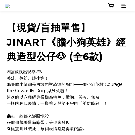
【現貨/盲抽單售】
JINART《膽小狗英雄》經
典造型公仔🐶 (全6款)
※隱藏款出現率2%
英雄、英雄、膽小狗！
那隻膽小卻總是勇敢面對恐懼的狗狗——膽小狗英雄 Courage 
the Cowardly Dog  系列來啦！
這次他以六種經典模樣為特色，驚嚇、哭泣、無奈⋯⋯
一樣的經典表情，一樣讓人哭笑不得的「英雄時刻」！
👻每一款都充滿回憶殺
👀偷偷藏著驚嚇彩蛋，等你來發現！
🌀從驚叫到裝死，每個表情都是勇氣的證明！