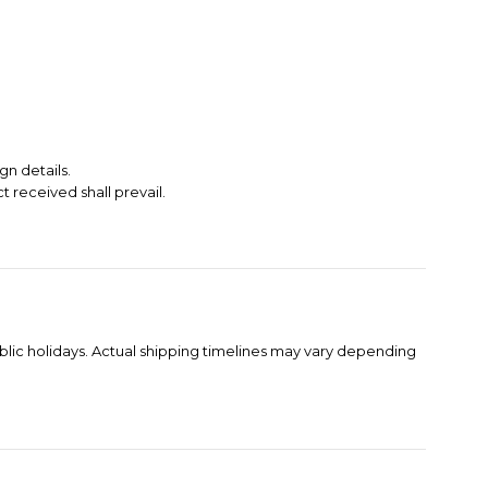
gn details.
t received shall prevail.
blic holidays. Actual shipping timelines may vary depending