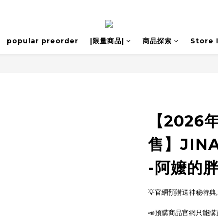
popular preorder
|限量商品|
商品探索
Store 
【2026
售】JINA
-阿嬤的胖
💡官網預購送神秘特典
📣預購商品官網只能購