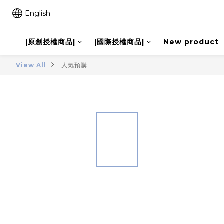
English
|原創授權商品|
|國際授權商品|
New product
View All
|人氣預購|