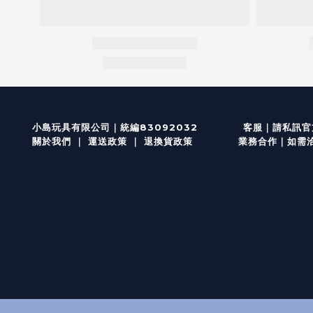
客服
｜
小島玩具有限公司｜統編83092032
請私訊官方
關於我們
｜
運送政策
｜
退換貨政策
業務合作｜如需洽談