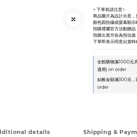
✨下單前請注意✨ 
商品圖片為設計示意，
顏色因拍攝或螢幕顯示
預購禮屬官方活動贈品
預購出貨月份為預估值
下單即表示同意出貨時
全館購物滿1000元
適用) on order
結帳金額滿300元，
order
ditional details
Shipping & Pay