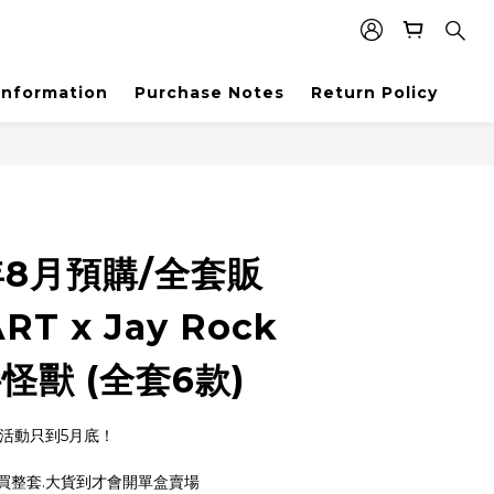
Information
Purchase Notes
Return Policy
年8月預購/全套販
RT x Jay Rock
怪獸 (全套6款)
,活動只到5月底！
買整套.大貨到才會開單盒賣場