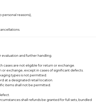
to personal reasons),
ancellations.
 evaluation and further handling.
h cases are not eligible for return or exchange.
 or exchange, except in cases of significant defects.
kaging types is not permitted.
 at a designated retail location.
ific items shall not be permitted.
defect.
circumstances shall refunds be granted for full sets, bundled