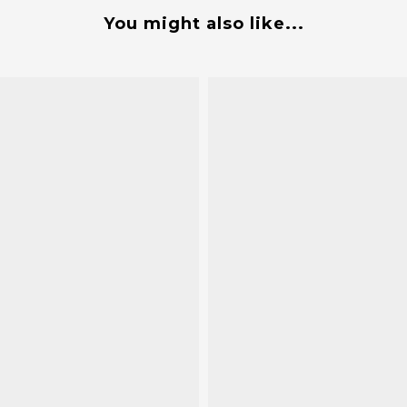
You might also like...