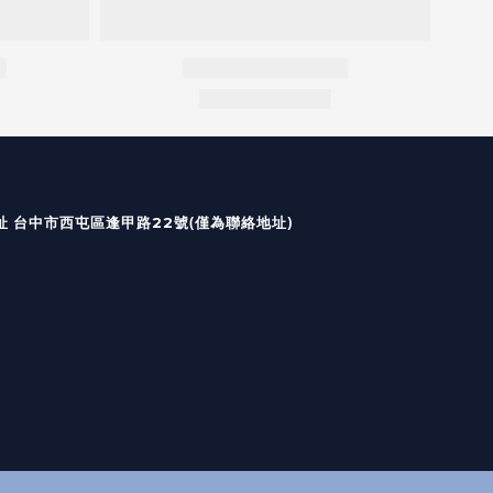
國定假日皆無出貨及回覆）
(僅為聯絡地址)
台中市西屯區逢甲路22號
址