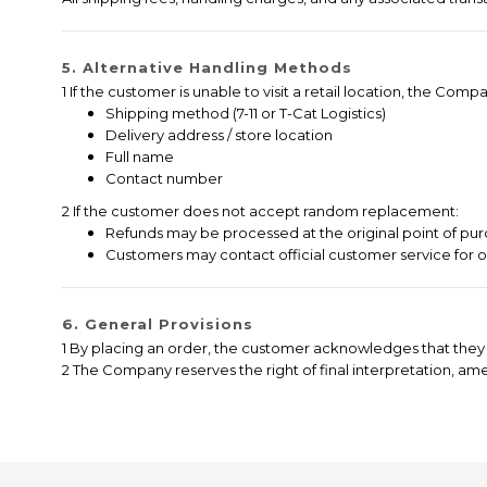
5. Alternative Handling Methods
1 If the customer is unable to visit a retail location, the C
Shipping method (7-11 or T-Cat Logistics)
Delivery address / store location
Full name
Contact number
2 If the customer does not accept random replacement:
Refunds may be processed at the original point of pur
Customers may contact official customer service for 
6. General Provisions
1 By placing an order, the customer acknowledges that they 
2 The Company reserves the right of final interpretation, a