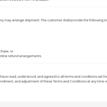
ompany may arrange shipment. The customer shall provide the following i
chase; or
online refund arrangements.
have read, understood, and agreed to all terms and conditions set for
mendment, and adjustment of these Terms and Conditions at any time wi