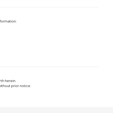
nformation:
th herein.
thout prior notice.