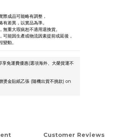
實際成品可能略有調整，
略有差異，以實品為準。
，無重大瑕疵恕不適用退換貨。
，可能因生產或物流因素提前或延後，
程變動。
,即享免運費優惠(選項海外、大榮貨運不
贈燙金貼紙乙張 (隨機出貨不挑款) on
ment
Customer Reviews