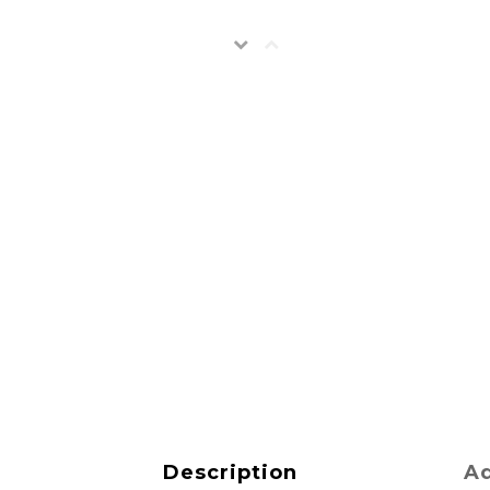
Description
Ad