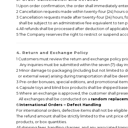
1 Upon order confirmation, the order shall immediately ent
2 Cancellation requests made within twenty-four (24) hours of 
3 Cancellation requests made after twenty-four (24) hours, f
shall be subject to an administrative fee equivalent to ten p
4 All refunds shall be processed after deduction of applicable
5 The Company reserves the right to restrict or suspend accou
4. Return and Exchange Policy
1 Customers must review the return and exchange policy pri
Any inquiries must be submitted within the seven (7)-day ins
2 Minor damage to packaging (including but not limited to 
or external wear) arising during transportation shall be deem
3 Pre-order bonuses, special editions, and promotional items
4 Capsule toys and blind box products shall be shipped based
5 Where an exchange is approved, the customer shall presen
All exchanges shall be conducted on a
random replaceme
6
International Orders – Defect Handling
For international orders, defective items shall not be eligib
The refund amount shall be strictly limited to the unit price 
products, or box quantities.
All shipping fees, handling charges, and any associated tran