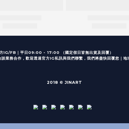
｜
IG/FB
平日09:00 - 17:00 （
業務合作，歡迎透過
官方I
G
私訊與我們聯繫，我們將盡快回覆您｜
地
2018 © JINART