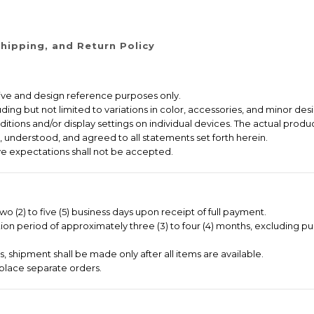
hipping, and Return Policy
ative and design reference purposes only.
ng but not limited to variations in color, accessories, and minor desi
itions and/or display settings on individual devices. The actual produc
 understood, and agreed to all statements set forth herein.
e expectations shall not be accepted.
o (2) to five (5) business days upon receipt of full payment.
on period of approximately three (3) to four (4) months, excluding pu
 shipment shall be made only after all items are available.
place separate orders.