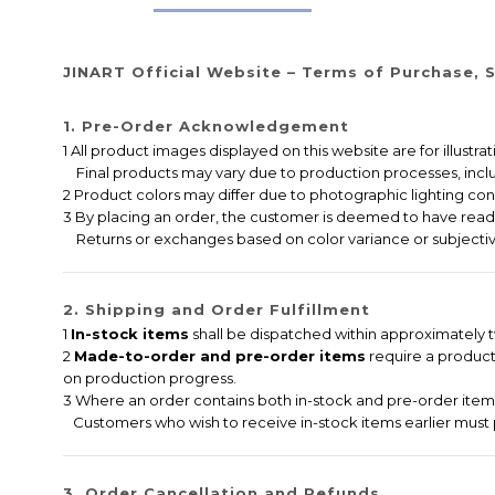
JINART Official Website – Terms of Purchase, S
1. Pre-Order Acknowledgement
1 All product images displayed on this website are for illustr
Final products may vary due to production processes, includi
2 Product colors may differ due to photographic lighting cond
3 By placing an order, the customer is deemed to have read,
Returns or exchanges based on color variance or subjectiv
2. Shipping and Order Fulfillment
1
In-stock items
shall be dispatched within approximately tw
2
Made-to-order and pre-order items
require a producti
on production progress.
3 Where an order contains both in-stock and pre-order items,
Customers who wish to receive in-stock items earlier must 
3. Order Cancellation and Refunds