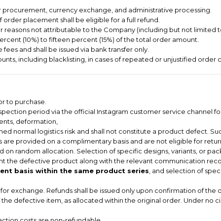
er procurement, currency exchange, and administrative processing.
order placement shall be eligible for a full refund.
or reasons not attributable to the Company (including but not limited 
ercent (10%) to fifteen percent (15%) of the total order amount.
 fees and shall be issued via bank transfer only.
nts, including blacklisting, in cases of repeated or unjustified order c
or to purchase.
pection period via the official Instagram customer service channel for
dents, deformation,
ed normal logistics risk and shall not constitute a product defect. Suc
 are provided on a complimentary basis and are not eligible for return
 on random allocation. Selection of specific designs, variants, or pac
t the defective product along with the relevant communication record
nt basis within the same product series
, and selection of spec
le for exchange. Refunds shall be issued only upon confirmation of the 
of the defective item, as allocated within the original order. Under no 
saction costs are non-refundable.