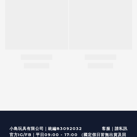
客服
｜
小島玩具有限公司｜統編83092032
請私訊
｜
官方IG/FB
平日09:00 - 17:00 （國定假日皆無出貨及回