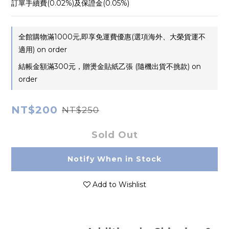
訂單手續費(0.02%)及保證金(0.05%)
全館購物滿1000元,即享免運費優惠(選項海外、大榮貨運不
適用) on order
結帳金額滿300元，贈燙金貼紙乙張 (隨機出貨不挑款) on
order
NT$200
NT$250
Sold Out
Notify When in Stock
Add to Wishlist