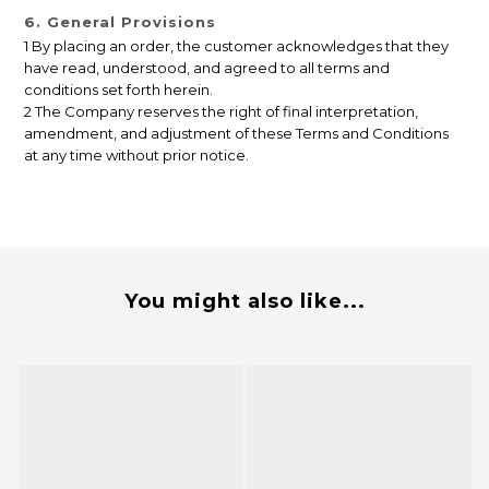
6. General Provisions
1 By placing an order, the customer acknowledges that they
have read, understood, and agreed to all terms and
conditions set forth herein.
2 The Company reserves the right of final interpretation,
amendment, and adjustment of these Terms and Conditions
at any time without prior notice.
You might also like...