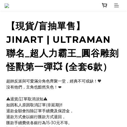
【現貨/盲抽單售】
JINART | ULTRAMAN
聯名_超人力霸王_圓谷雕刻
怪獸第一彈💥 (全套6款）
超帥反派與可愛滿分角色齊聚一堂，經典不可或缺！🧡
沒有他們，主角也黯然失色！💋
⚠️退貨/訂單取消須知⚠️
如因私人原因取消訂單(非延期)‼️
退款金額會扣除訂單手續費及保證金，
退款方式會以銀行匯款方式退回，
匯款手續費依各銀行為15-30元不等。