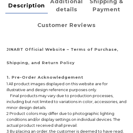
Additional
Shipping &
Description
details
Payment
Customer Reviews
JINART Official Website – Terms of Purchase,
Shipping, and Return Policy
1. Pre-Order Acknowledgement
1 All product images displayed on this website are for
illustrative and design reference purposes only.
Final products may vary due to production processes,
including but not limited to variations in color, accessories, and
minor design details.
2 Product colors may differ due to photographic lighting
conditions and/or display settings on individual devices. The
actual product received shall prevail.
3 By placing an order, the customer is deemed to have read,