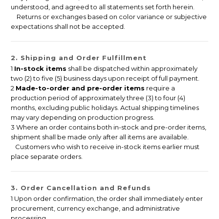
understood, and agreed to all statements set forth herein.
Returns or exchanges based on color variance or subjective
expectations shall not be accepted.
2. Shipping and Order Fulfillment
1
In-stock items
shall be dispatched within approximately
two (2) to five (5) business days upon receipt of full payment.
2
Made-to-order and pre-order items
require a
production period of approximately three (3) to four (4)
months, excluding public holidays. Actual shipping timelines
may vary depending on production progress.
3 Where an order contains both in-stock and pre-order items,
shipment shall be made only after all items are available.
Customers who wish to receive in-stock items earlier must
place separate orders.
3. Order Cancellation and Refunds
1 Upon order confirmation, the order shall immediately enter
procurement, currency exchange, and administrative
processing.