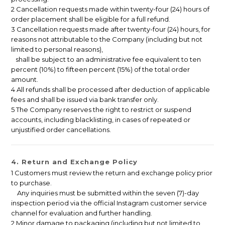
2 Cancellation requests made within twenty-four (24) hours of
order placement shall be eligible for a full refund.
3 Cancellation requests made after twenty-four (24) hours, for
reasons not attributable to the Company (including but not
limited to personal reasons),
shall be subject to an administrative fee equivalent to ten
percent (10%) to fifteen percent (15%) of the total order
amount.
4 All refunds shall be processed after deduction of applicable
fees and shall be issued via bank transfer only.
5 The Company reserves the right to restrict or suspend
accounts, including blacklisting, in cases of repeated or
unjustified order cancellations.
4. Return and Exchange Policy
1 Customers must review the return and exchange policy prior
to purchase.
Any inquiries must be submitted within the seven (7)-day
inspection period via the official Instagram customer service
channel for evaluation and further handling.
2 Minor damage to packaging (including but not limited to