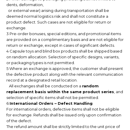
dents, deformation,
or external wear) arising during transportation shall be
deemed normal logistics risk and shall not constitute a
product defect. Such cases are not eligible for return or
exchange.
3 Pre-order bonuses, special editions, and promotional items
are provided on a complimentary basis and are not eligible for
return or exchange, except in cases of significant defects.
4 Capsule toys and blind box products shall be shipped based
on random allocation. Selection of specific designs, variants,
or packaging types is not permitted.
5 Where an exchange is approved, the customer shall present
the defective product along with the relevant communication
record at a designated retail location.
All exchanges shall be conducted on a
random
replacement basis within the same product series
, and
selection of specific items shall not be permitted.
6
International Orders – Defect Handling
For international orders, defective items shall not be eligible
for exchange. Refunds shall be issued only upon confirmation
of the defect.
The refund amount shall be strictly limited to the unit price of