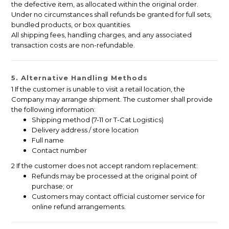
the defective item, as allocated within the original order.
Under no circumstances shall refunds be granted for full sets,
bundled products, or box quantities.
All shipping fees, handling charges, and any associated
transaction costs are non-refundable.
5. Alternative Handling Methods
1 If the customer is unable to visit a retail location, the
Company may arrange shipment. The customer shall provide
the following information:
Shipping method (7-11 or T-Cat Logistics)
Delivery address / store location
Full name
Contact number
2 If the customer does not accept random replacement:
Refunds may be processed at the original point of
purchase; or
Customers may contact official customer service for
online refund arrangements.