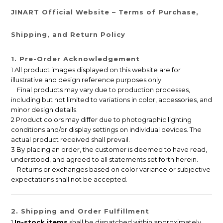
JINART Official Website – Terms of Purchase,
Shipping, and Return Policy
1. Pre-Order Acknowledgement
1 All product images displayed on this website are for
illustrative and design reference purposes only.
Final products may vary due to production processes,
including but not limited to variations in color, accessories, and
minor design details.
2 Product colors may differ due to photographic lighting
conditions and/or display settings on individual devices. The
actual product received shall prevail.
3 By placing an order, the customer is deemed to have read,
understood, and agreed to all statements set forth herein.
Returns or exchanges based on color variance or subjective
expectations shall not be accepted.
2. Shipping and Order Fulfillment
1
In-stock items
shall be dispatched within approximately