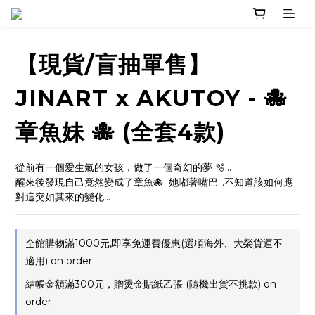
【現貨/盲抽單售】
JINART x AKUTOY - 🐙
章魚妹 🐙 (全套4款)
從前有一個愛生氣的女孩，做了一個奇幻的夢 🫧...
醒來後發現自己竟然變成了章魚🐙  她嘟著嘴巴...不知道該如何應
對這突如其來的變化...
全館購物滿1000元,即享免運費優惠(選項海外、大榮貨運不
適用) on order
結帳金額滿300元，贈燙金貼紙乙張 (隨機出貨不挑款) on
order