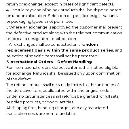
return or exchange, except in cases of significant defects.
4 Capsule toys and blind box products shall be shipped based
on random allocation. Selection of specific designs, variants,
or packaging types is not permitted.
5 Where an exchange is approved, the customer shall present
the defective product along with the relevant communication
record at a designated retail location.
All exchanges shall be conducted on a
random
replacement basis within the same product series
, and
selection of specific items shall not be permitted.
6
International Orders – Defect Handling
For international orders, defective items shall not be eligible
for exchange. Refunds shall be issued only upon confirmation
of the defect.
The refund amount shall be strictly limited to the unit price of
the defective item, as allocated within the original order.
Under no circumstances shall refunds be granted for full sets,
bundled products, or box quantities.
All shipping fees, handling charges, and any associated
transaction costs are non-refundable.