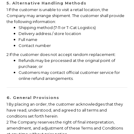
5. Alternative Handling Methods
1 If the customer is unable to visit a retail location, the
Company may arrange shipment. The customer shall provide
the following information:
Shipping method (7-11 or T-Cat Logistics)
Delivery address / store location
Full name
Contact number
2 If the customer does not accept random replacement:
Refunds may be processed at the original point of
purchase; or
Customers may contact official customer service for
online refund arrangements.
6. General Provisions
1 By placing an order, the customer acknowledges that they
have read, understood, and agreed to all terms and
conditions set forth herein.
2 The Company reserves the right of final interpretation,
amendment, and adjustment of these Terms and Conditions