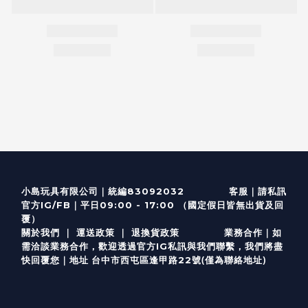
客服
｜
小島玩具有限公司｜統編83092032
請私訊
｜
官方IG/FB
平日09:00 - 17:00 （國定假日皆無出貨及回
覆）
關於我們
｜
運送政策
｜
退換貨政策
業務合作｜如
需洽談業務合作，歡迎透過
官方I
G
私訊與我們聯繫，我們將盡
(僅為聯絡地址)
快回覆您｜
台中市西屯區逢甲路22號
地址