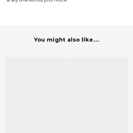
at any time without prior notice.
You might also like...