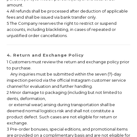
amount.
4 All refunds shall be processed after deduction of applicable
fees and shall be issued via bank transfer only.
5 The Company reserves the right to restrict or suspend
accounts, including blacklisting, in cases of repeated or
unjustified order cancellations.
4. Return and Exchange Policy
1 Customers must review the return and exchange policy prior
to purchase.
Any inquiries must be submitted within the seven (7)-day
inspection period via the official Instagram customer service
channel for evaluation and further handling.
2 Minor damage to packaging (including but not limited to
dents, deformation,
or external wear) arising during transportation shall be
deemed normal logistics risk and shall not constitute a
product defect. Such cases are not eligible for return or
exchange.
3 Pre-order bonuses, special editions, and promotional items
are provided on a complimentary basis and are not eligible for