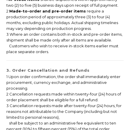
two (2) to five (5) business days upon receipt of full payment.
2
Made-to-order and pre-order items
require a
production period of approximately three (3) to four (4)
months, excluding public holidays. Actual shipping timelines
may vary depending on production progress.
3 Where an order contains both in-stock and pre-order items,
shipment shall be made only after all items are available.
Customers who wish to receive in-stock items earlier must
place separate orders.
3. Order Cancellation and Refunds
1 Upon order confirmation, the order shall immediately enter
procurement, currency exchange, and administrative
processing.
2 Cancellation requests made within twenty-four (24) hours of
order placement shall be eligible for a full refund.
3 Cancellation requests made after twenty-four (24) hours, for
reasons not attributable to the Company (including but not
limited to personal reasons),
shall be subject to an administrative fee equivalent to ten
percent (10%) to fifteen percent (15%) of the total order