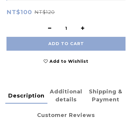
NT$100
NT$120
ADD TO CART
Add to Wishlist
Additional
Shipping &
Description
details
Payment
Customer Reviews