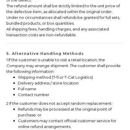
of the defect.
The refund amount shall be strictly limited to the unit price of
the defective item, as allocated within the original order.
Under no circumstances shall refunds be granted for full sets,
bundled products, or box quantities.
All shipping fees, handling charges, and any associated
transaction costs are non-refundable.
5. Alternative Handling Methods
1 If the customer is unable to visit a retail location, the
Company may arrange shipment. The customer shall provide
the following information:
Shipping method (7-11 or T-Cat Logistics)
Delivery address / store location
Full name
Contact number
2 If the customer does not accept random replacement:
Refunds may be processed at the original point of
purchase; or
Customers may contact official customer service for
online refund arrangements.