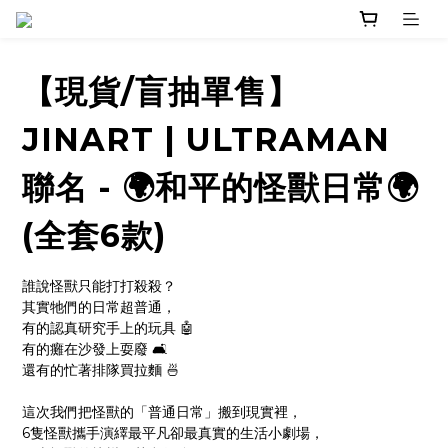
【現貨/盲抽單售】
JINART | ULTRAMAN
聯名 - 🌍和平的怪獸日常🌍
(全套6款)
誰說怪獸只能打打殺殺？
其實牠們的日常超普通，
有的認真研究手上的玩具 🤖
有的癱在沙發上耍廢 🛋
還有的忙著排隊買拉麵 🍜
這次我們把怪獸的「普通日常」搬到現實裡，
6隻怪獸攜手演繹最平凡卻最真實的生活小劇場，