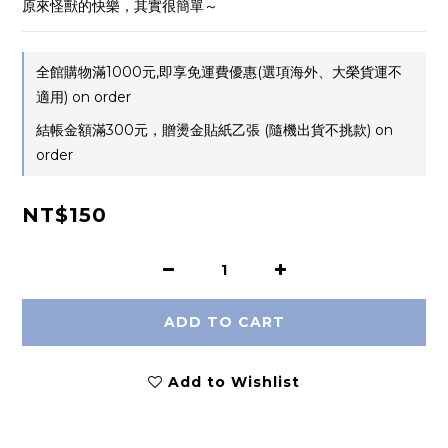
原來怪獸的快樂，其實很簡單～
全館購物滿1000元,即享免運費優惠(選項海外、大榮貨運不
適用) on order
結帳金額滿300元，贈燙金貼紙乙張 (隨機出貨不挑款) on
order
NT$150
ADD TO CART
Add to Wishlist