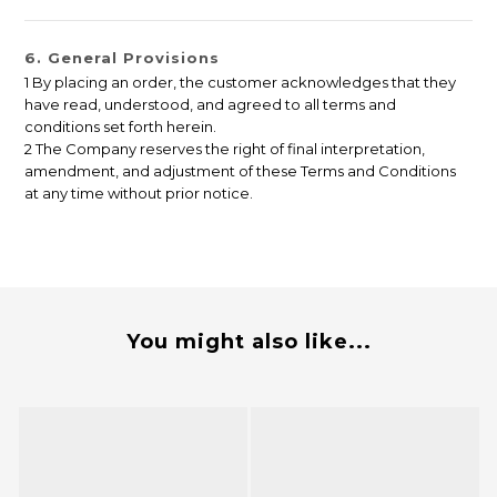
6. General Provisions
1 By placing an order, the customer acknowledges that they
have read, understood, and agreed to all terms and
conditions set forth herein.
2 The Company reserves the right of final interpretation,
amendment, and adjustment of these Terms and Conditions
at any time without prior notice.
You might also like...