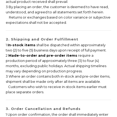
actual product received shall prevail.
3 By placing an order, the customer is deemed to have read,
understood, and agreed to all statements set forth herein.
Returns or exchanges based on color variance or subjective
expectations shall not be accepted.
2. Shipping and Order Fulfillment
1
In-stock items
shall be dispatched within approximately
two (2) to five (5) business days upon receipt of full payment.
2
Made-to-order and pre-order items
require a
production period of approximately three (3) to four (4)
months, excluding public holidays. Actual shipping timelines
may vary depending on production progress.
3 Where an order contains both in-stock and pre-order items,
shipment shall be made only after all items are available.
Customers who wish to receive in-stock items earlier must
place separate orders.
3. Order Cancellation and Refunds
1 Upon order confirmation, the order shall immediately enter