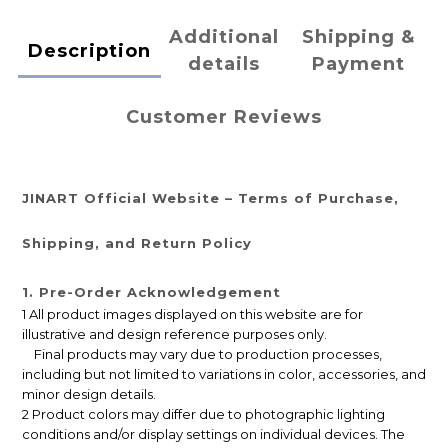
Additional
Shipping &
Description
details
Payment
Customer Reviews
JINART Official Website – Terms of Purchase,
Shipping, and Return Policy
1. Pre-Order Acknowledgement
1 All product images displayed on this website are for
illustrative and design reference purposes only.
Final products may vary due to production processes,
including but not limited to variations in color, accessories, and
minor design details.
2 Product colors may differ due to photographic lighting
conditions and/or display settings on individual devices. The