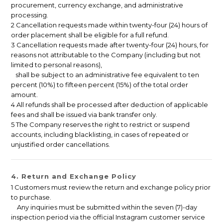
procurement, currency exchange, and administrative
processing.
2 Cancellation requests made within twenty-four (24) hours of
order placement shall be eligible for a full refund.
3 Cancellation requests made after twenty-four (24) hours, for
reasons not attributable to the Company (including but not
limited to personal reasons),
shall be subject to an administrative fee equivalent to ten
percent (10%) to fifteen percent (15%) of the total order
amount.
4 All refunds shall be processed after deduction of applicable
fees and shall be issued via bank transfer only.
5 The Company reserves the right to restrict or suspend
accounts, including blacklisting, in cases of repeated or
unjustified order cancellations.
4. Return and Exchange Policy
1 Customers must review the return and exchange policy prior
to purchase.
Any inquiries must be submitted within the seven (7)-day
inspection period via the official Instagram customer service