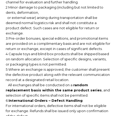
channel for evaluation and further handling.
2 Minor damage to packaging (including but not limited to
dents, deformation,
or external wear) arising during transportation shall be
deemed normal logistics risk and shall not constitute a
product defect. Such cases are not eligible for return or
exchange.
3 Pre-order bonuses, special editions, and promotional items
are provided on a complimentary basis and are not eligible for
return or exchange, except in cases of significant defects.
4 Capsule toys and blind box products shall be shipped based
on random allocation. Selection of specific designs, variants,
or packaging types is not permitted.
5 Where an exchange is approved, the customer shall present
the defective product along with the relevant communication
record at a designated retail location.
All exchanges shall be conducted on a
random
replacement basis within the same product series
, and
selection of specific items shall not be permitted.
6
International Orders – Defect Handling
For international orders, defective items shall not be eligible
for exchange. Refunds shall be issued only upon confirmation