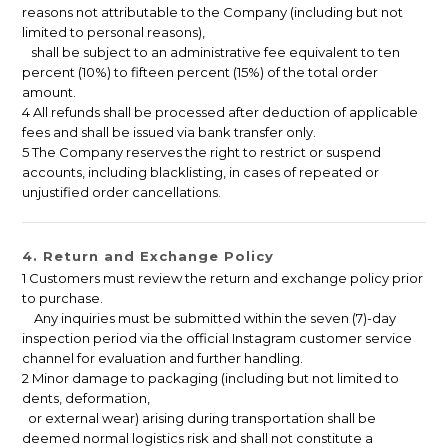
reasons not attributable to the Company (including but not
limited to personal reasons),
shall be subject to an administrative fee equivalent to ten
percent (10%) to fifteen percent (15%) of the total order
amount.
4 All refunds shall be processed after deduction of applicable
fees and shall be issued via bank transfer only.
5 The Company reserves the right to restrict or suspend
accounts, including blacklisting, in cases of repeated or
unjustified order cancellations.
4. Return and Exchange Policy
1 Customers must review the return and exchange policy prior
to purchase.
Any inquiries must be submitted within the seven (7)-day
inspection period via the official Instagram customer service
channel for evaluation and further handling.
2 Minor damage to packaging (including but not limited to
dents, deformation,
or external wear) arising during transportation shall be
deemed normal logistics risk and shall not constitute a