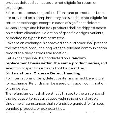
product defect. Such cases are not eligible for return or
exchange.
3 Pre-order bonuses, special editions, and promotional items
are provided on a complimentary basis and are not eligible for
return or exchange, except in cases of significant defects.
4 Capsule toys and blind box products shall be shipped based
on random allocation. Selection of specific designs, variants,
or packaging types is not permitted.
5 Where an exchange is approved, the customer shall present
the defective product along with the relevant communication
record at a designated retail location.
All exchanges shall be conducted on a
random
replacement basis within the same product series
, and
selection of specific items shall not be permitted.
6
International Orders – Defect Handling
For international orders, defective items shall not be eligible
for exchange. Refunds shall be issued only upon confirmation
of the defect.
The refund amount shall be strictly limited to the unit price of
the defective item, as allocated within the original order.
Under no circumstances shall refunds be granted for full sets,
bundled products, or box quantities.