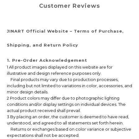
Customer Reviews
JINART Official Website – Terms of Purchase,
Shipping, and Return Policy
1. Pre-Order Acknowledgement
1 All product images displayed on this website are for
illustrative and design reference purposes only.
Final products may vary due to production processes,
including but not limited to variations in color, accessories, and
minor design details.
2 Product colors may differ due to photographic lighting
conditions and/or display settings on individual devices. The
actual product received shall prevail.
3 By placing an order, the customer is deemed to have read,
understood, and agreed to all statements set forth herein.
Returns or exchanges based on color variance or subjective
expectations shall not be accepted.