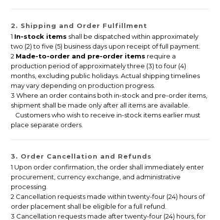
2. Shipping and Order Fulfillment
1
In-stock items
shall be dispatched within approximately
two (2) to five (5) business days upon receipt of full payment.
2
Made-to-order and pre-order items
require a
production period of approximately three (3) to four (4)
months, excluding public holidays. Actual shipping timelines
may vary depending on production progress.
3 Where an order contains both in-stock and pre-order items,
shipment shall be made only after all items are available.
Customers who wish to receive in-stock items earlier must
place separate orders.
3. Order Cancellation and Refunds
1 Upon order confirmation, the order shall immediately enter
procurement, currency exchange, and administrative
processing.
2 Cancellation requests made within twenty-four (24) hours of
order placement shall be eligible for a full refund.
3 Cancellation requests made after twenty-four (24) hours, for