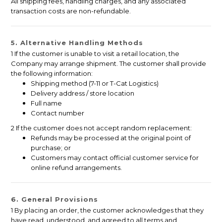
All shipping fees, handling charges, and any associated
transaction costs are non-refundable.
5. Alternative Handling Methods
1 If the customer is unable to visit a retail location, the
Company may arrange shipment. The customer shall provide
the following information:
Shipping method (7-11 or T-Cat Logistics)
Delivery address / store location
Full name
Contact number
2 If the customer does not accept random replacement:
Refunds may be processed at the original point of
purchase; or
Customers may contact official customer service for
online refund arrangements.
6. General Provisions
1 By placing an order, the customer acknowledges that they
have read, understood, and agreed to all terms and