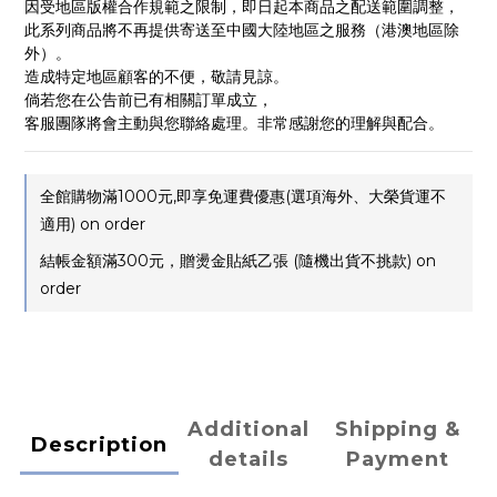
因受地區版權合作規範之限制，即日起本商品之配送範圍調整，
此系列商品將不再提供寄送至中國大陸地區之服務（港澳地區除
外）。
造成特定地區顧客的不便，敬請見諒。
倘若您在公告前已有相關訂單成立，
客服團隊將會主動與您聯絡處理。非常感謝您的理解與配合。
全館購物滿1000元,即享免運費優惠(選項海外、大榮貨運不
適用) on order
結帳金額滿300元，贈燙金貼紙乙張 (隨機出貨不挑款) on
order
Additional
Shipping &
Description
details
Payment