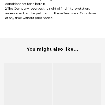
conditions set forth herein.
2 The Company reserves the right of final interpretation,
amendment, and adjustment of these Terms and Conditions
at any time without prior notice.
You might also like...