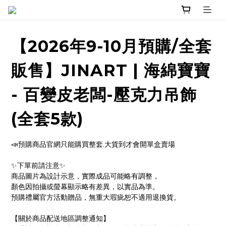
【2026年9-10月預購/全套
販售】JINART | 海綿寶寶
- 百變皮老闆-壓克力吊飾
(全套5款)
📣預購商品官網只能購買整套.大貨到才會開單盒賣場
✨下單前請注意✨ 
商品圖片為設計示意，實際成品可能略有調整，
顏色因拍攝或螢幕顯示略有差異，以實品為準。
預購禮屬官方活動贈品，無重大瑕疵恕不適用退換貨。
【關於商品配送地區調整通知】