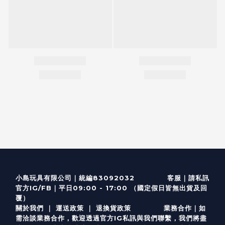
客服
｜
小島玩具有限公司｜統編83092032
請私訊
｜
官方IG/FB
平日09:00 - 17:00 （國定假日皆無出貨及回
覆）
關於我們
｜
運送政策
｜
退換貨政策
業務合作｜如
需洽談業務合作，歡迎透過
官方I
G
私訊與我們聯繫，我們將盡