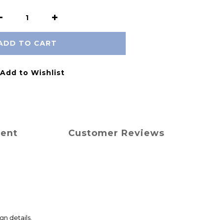
ADD TO CART
Add to Wishlist
ment
Customer Reviews
gn details.