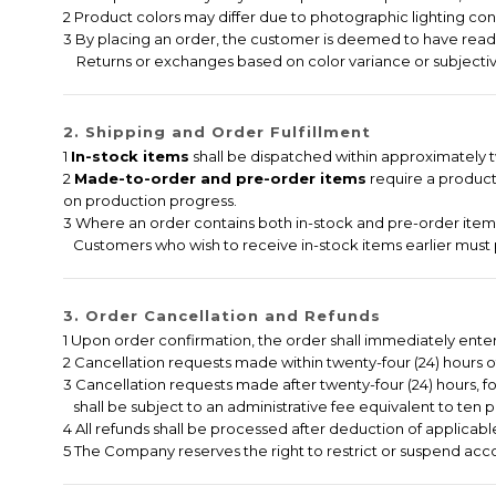
2 Product colors may differ due to photographic lighting cond
3 By placing an order, the customer is deemed to have read,
Returns or exchanges based on color variance or subjectiv
2. Shipping and Order Fulfillment
1
In-stock items
shall be dispatched within approximately tw
2
Made-to-order and pre-order items
require a producti
on production progress.
3 Where an order contains both in-stock and pre-order items,
Customers who wish to receive in-stock items earlier must 
3. Order Cancellation and Refunds
1 Upon order confirmation, the order shall immediately ent
2 Cancellation requests made within twenty-four (24) hours of 
3 Cancellation requests made after twenty-four (24) hours, f
shall be subject to an administrative fee equivalent to ten p
4 All refunds shall be processed after deduction of applicable
5 The Company reserves the right to restrict or suspend accou