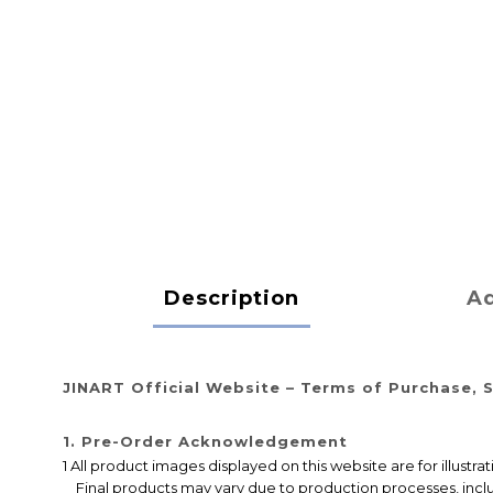
Description
Ad
JINART Official Website – Terms of Purchase, S
1. Pre-Order Acknowledgement
1 All product images displayed on this website are for illustr
Final products may vary due to production processes, includi