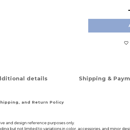
ditional details
Shipping & Pay
hipping, and Return Policy
ative and design reference purposes only.
ng but not limited to variations in color, accessories, and minor desi