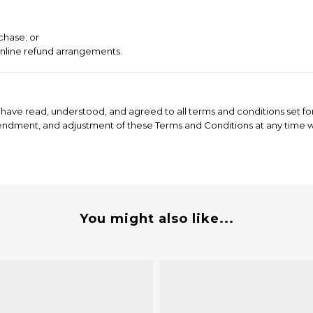
chase; or
online refund arrangements.
have read, understood, and agreed to all terms and conditions set for
mendment, and adjustment of these Terms and Conditions at any time wi
You might also like...