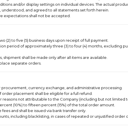
itions and/or display settings on individual devices. The actual produc
 understood, and agreed to all statements set forth herein.
e expectations shall not be accepted.
o (2) to five (5) business days upon receipt of full payment.
on period of approximately three (3) to four (4) months, excluding pu
 shipment shall be made only after all items are available.
place separate orders.
er procurement, currency exchange, and administrative processing.
order placement shall be eligible for a full refund.
or reasons not attributable to the Company (including but not limited 
ercent (10%) to fifteen percent (15%) of the total order amount.
 fees and shall be issued via bank transfer only.
nts, including blacklisting, in cases of repeated or unjustified order c