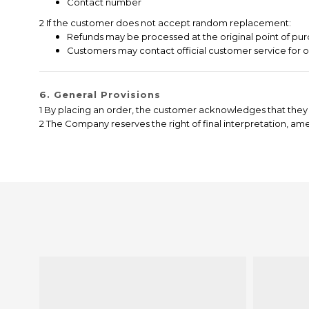
Contact number
2 If the customer does not accept random replacement:
Refunds may be processed at the original point of pur
Customers may contact official customer service for 
6. General Provisions
1 By placing an order, the customer acknowledges that they 
2 The Company reserves the right of final interpretation, a