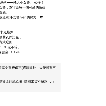
裝系列——飛天小女警」 公仔！
女警，為守護每一個可愛的角落，
義感。
妹:小女警.ver 的努力！💖
️
延期)‼️
續費及保證金，
方式退回，
5-30元不等。
證金(0.05%)
,即享免運費優惠(選項海外、大榮貨運不
贈燙金貼紙乙張 (隨機出貨不挑款) on