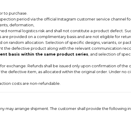
or to purchase.
pection period via the official Instagram customer service channel for
dents, deformation,
ed normal logistics risk and shall not constitute a product defect. Suc
 are provided on a complimentary basis and are not eligible for return
 on random allocation. Selection of specific designs, variants, or pac
t the defective product along with the relevant communication record
nt basis within the same product series
, and selection of spec
le for exchange. Refunds shall be issued only upon confirmation of the 
of the defective item, as allocated within the original order. Under no 
saction costs are non-refundable.
ompany may arrange shipment. The customer shall provide the following i