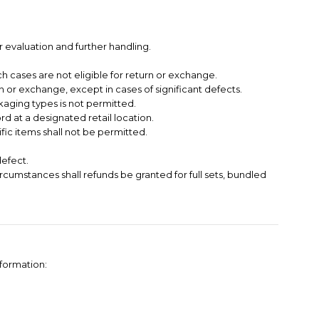
 evaluation and further handling.
h cases are not eligible for return or exchange.
 or exchange, except in cases of significant defects.
kaging types is not permitted.
 at a designated retail location.
ific items shall not be permitted.
defect.
circumstances shall refunds be granted for full sets, bundled
nformation: