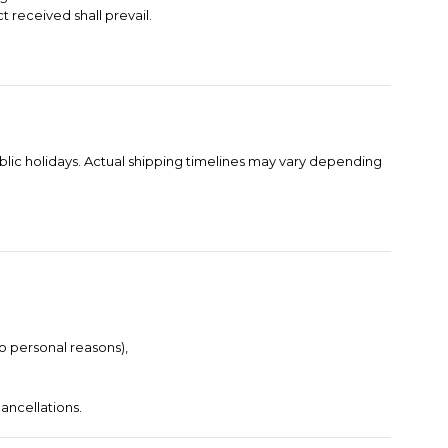
t received shall prevail.
blic holidays. Actual shipping timelines may vary depending
to personal reasons),
ancellations.