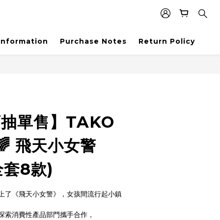
Information
Purchase Notes
Return Policy
盲抽單售】TAKO
 飛天小女警
(全套8款)
上了《飛天小女警》，女孩間流行起小鎮
全球探索消費性產品部門攜手合作，