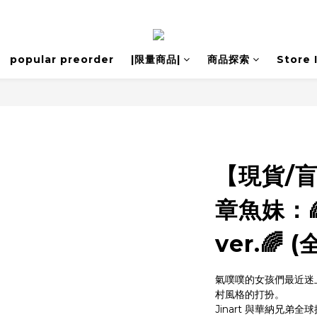
popular preorder
|限量商品|
商品探索
Store 
【現貨/
章魚妹：
ver.🌈 
氣噗噗的女孩們最近迷
村風格的打扮。
Jinart 與華納兄弟