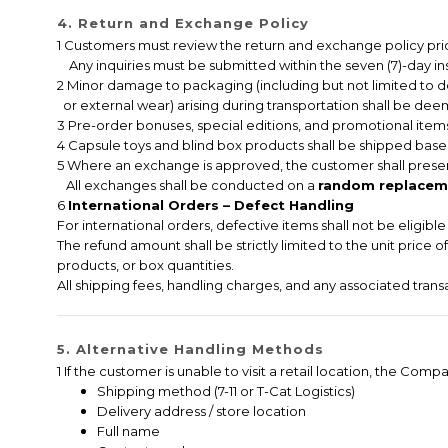
4. Return and Exchange Policy
1 Customers must review the return and exchange policy pri
Any inquiries must be submitted within the seven (7)-day ins
2 Minor damage to packaging (including but not limited to 
or external wear) arising during transportation shall be deem
3 Pre-order bonuses, special editions, and promotional items
4 Capsule toys and blind box products shall be shipped based
5 Where an exchange is approved, the customer shall presen
All exchanges shall be conducted on a
random replaceme
6
International Orders – Defect Handling
For international orders, defective items shall not be eligib
The refund amount shall be strictly limited to the unit price 
products, or box quantities.
All shipping fees, handling charges, and any associated tran
5. Alternative Handling Methods
1 If the customer is unable to visit a retail location, the C
Shipping method (7-11 or T-Cat Logistics)
Delivery address / store location
Full name