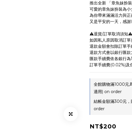
推出全新 「章魚妹扮
可愛的章魚妹扮裝為小
為你帶來滿滿活力與正
又是平安的一天，感謝章魚
⚠️退貨/訂單取消須知⚠
如因私人原因取消訂單(非
退款金額會扣除訂單手
退款方式會以銀行匯款
匯款手續費依各銀行為1
訂單手續費(0.02%)及保
全館購物滿1000元
適用) on order
結帳金額滿300元，
order
NT$200