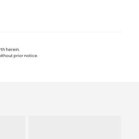
th herein.
thout prior notice.