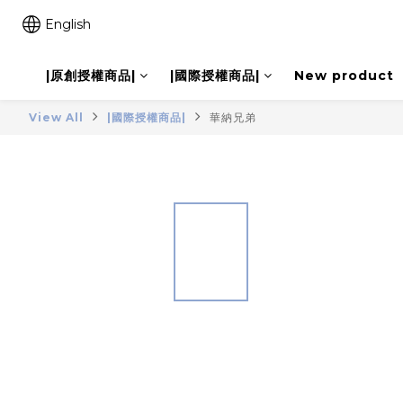
English
|原創授權商品|
|國際授權商品|
New product
View All
|國際授權商品|
華納兄弟