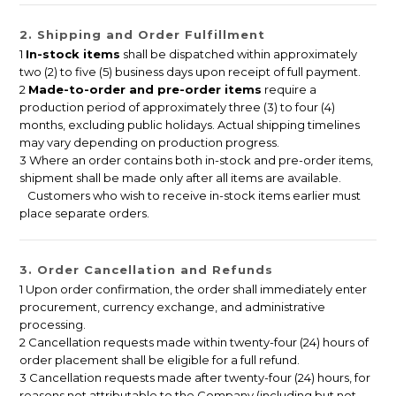
2. Shipping and Order Fulfillment
1
In-stock items
shall be dispatched within approximately
two (2) to five (5) business days upon receipt of full payment.
2
Made-to-order and pre-order items
require a
production period of approximately three (3) to four (4)
months, excluding public holidays. Actual shipping timelines
may vary depending on production progress.
3 Where an order contains both in-stock and pre-order items,
shipment shall be made only after all items are available.
Customers who wish to receive in-stock items earlier must
place separate orders.
3. Order Cancellation and Refunds
1 Upon order confirmation, the order shall immediately enter
procurement, currency exchange, and administrative
processing.
2 Cancellation requests made within twenty-four (24) hours of
order placement shall be eligible for a full refund.
3 Cancellation requests made after twenty-four (24) hours, for
reasons not attributable to the Company (including but not