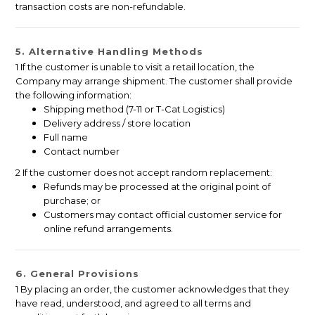
transaction costs are non-refundable.
5. Alternative Handling Methods
1 If the customer is unable to visit a retail location, the
Company may arrange shipment. The customer shall provide
the following information:
Shipping method (7-11 or T-Cat Logistics)
Delivery address / store location
Full name
Contact number
2 If the customer does not accept random replacement:
Refunds may be processed at the original point of
purchase; or
Customers may contact official customer service for
online refund arrangements.
6. General Provisions
1 By placing an order, the customer acknowledges that they
have read, understood, and agreed to all terms and