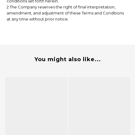
conditions set forth herein.
2 The Company reserves the right of final interpretation,
amendment, and adjustment of these Terms and Conditions
at any time without prior notice.
You might also like...