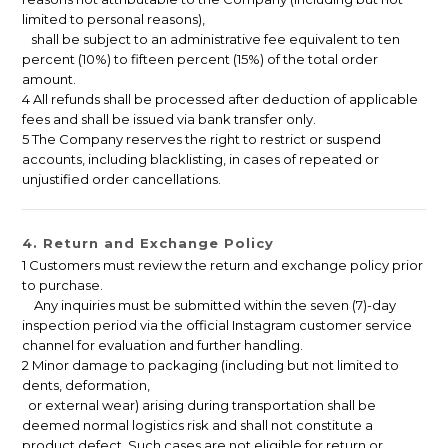
limited to personal reasons),
shall be subject to an administrative fee equivalent to ten
percent (10%) to fifteen percent (15%) of the total order
amount.
4 All refunds shall be processed after deduction of applicable
fees and shall be issued via bank transfer only.
5 The Company reserves the right to restrict or suspend
accounts, including blacklisting, in cases of repeated or
unjustified order cancellations.
4. Return and Exchange Policy
1 Customers must review the return and exchange policy prior
to purchase.
Any inquiries must be submitted within the seven (7)-day
inspection period via the official Instagram customer service
channel for evaluation and further handling.
2 Minor damage to packaging (including but not limited to
dents, deformation,
or external wear) arising during transportation shall be
deemed normal logistics risk and shall not constitute a
product defect. Such cases are not eligible for return or