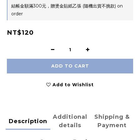
結帳金額滿300元，贈燙金貼紙乙張 (隨機出貨不挑款) on
order
NT$120
ADD TO CART
Add to Wishlist
Additional
Shipping &
Description
details
Payment