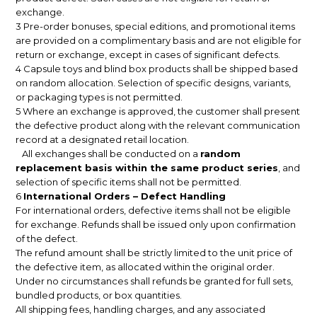
exchange.
3 Pre-order bonuses, special editions, and promotional items
are provided on a complimentary basis and are not eligible for
return or exchange, except in cases of significant defects.
4 Capsule toys and blind box products shall be shipped based
on random allocation. Selection of specific designs, variants,
or packaging types is not permitted.
5 Where an exchange is approved, the customer shall present
the defective product along with the relevant communication
record at a designated retail location.
All exchanges shall be conducted on a
random
replacement basis within the same product series
, and
selection of specific items shall not be permitted.
6
International Orders – Defect Handling
For international orders, defective items shall not be eligible
for exchange. Refunds shall be issued only upon confirmation
of the defect.
The refund amount shall be strictly limited to the unit price of
the defective item, as allocated within the original order.
Under no circumstances shall refunds be granted for full sets,
bundled products, or box quantities.
All shipping fees, handling charges, and any associated