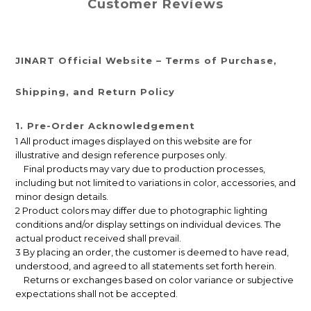
Customer Reviews
JINART Official Website – Terms of Purchase,
Shipping, and Return Policy
1. Pre-Order Acknowledgement
1 All product images displayed on this website are for
illustrative and design reference purposes only.
Final products may vary due to production processes,
including but not limited to variations in color, accessories, and
minor design details.
2 Product colors may differ due to photographic lighting
conditions and/or display settings on individual devices. The
actual product received shall prevail.
3 By placing an order, the customer is deemed to have read,
understood, and agreed to all statements set forth herein.
Returns or exchanges based on color variance or subjective
expectations shall not be accepted.