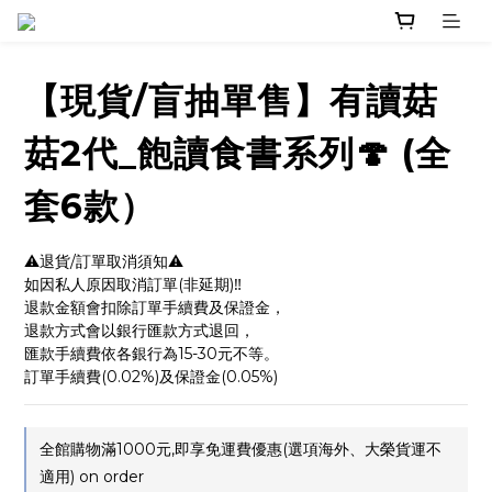
【現貨/盲抽單售】有讀菇
菇2代_飽讀食書系列🍄 (全
套6款）
⚠️退貨/訂單取消須知⚠️
如因私人原因取消訂單(非延期)‼️
退款金額會扣除訂單手續費及保證金，
退款方式會以銀行匯款方式退回，
匯款手續費依各銀行為15-30元不等。
訂單手續費(0.02%)及保證金(0.05%)
全館購物滿1000元,即享免運費優惠(選項海外、大榮貨運不
適用) on order