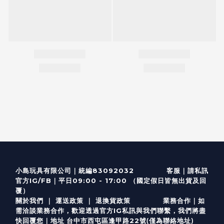
客服
｜
小島玩具有限公司｜統編83092032
請私訊
｜
官方IG/FB
平日09:00 - 17:00 （國定假日皆無出貨及回
覆）
關於我們
｜
運送政策
｜
退換貨政策
業務合作｜如
需洽談業務合作，歡迎透過
官方I
G
私訊與我們聯繫，我們將盡
(僅為聯絡地址)
快回覆您｜
台中市西屯區逢甲路22號
地址