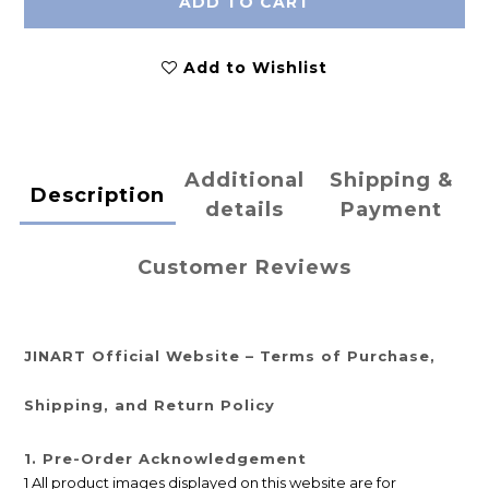
ADD TO CART
Add to Wishlist
Additional
Shipping &
Description
details
Payment
Customer Reviews
JINART Official Website – Terms of Purchase,
Shipping, and Return Policy
1. Pre-Order Acknowledgement
1 All product images displayed on this website are for