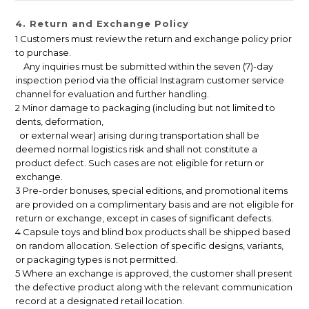
4. Return and Exchange Policy
1 Customers must review the return and exchange policy prior
to purchase.
Any inquiries must be submitted within the seven (7)-day
inspection period via the official Instagram customer service
channel for evaluation and further handling.
2 Minor damage to packaging (including but not limited to
dents, deformation,
or external wear) arising during transportation shall be
deemed normal logistics risk and shall not constitute a
product defect. Such cases are not eligible for return or
exchange.
3 Pre-order bonuses, special editions, and promotional items
are provided on a complimentary basis and are not eligible for
return or exchange, except in cases of significant defects.
4 Capsule toys and blind box products shall be shipped based
on random allocation. Selection of specific designs, variants,
or packaging types is not permitted.
5 Where an exchange is approved, the customer shall present
the defective product along with the relevant communication
record at a designated retail location.