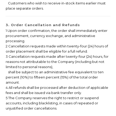
Customers who wish to receive in-stock items earlier must
place separate orders.
3. Order Cancellation and Refunds
1 Upon order confirmation, the order shall immediately enter
procurement, currency exchange, and administrative
processing.
2 Cancellation requests made within twenty-four (24) hours of
order placement shall be eligible for a full refund.
3 Cancellation requests made after twenty-four (24) hours, for
reasons not attributable to the Company (including but not
limited to personal reasons),
shall be subject to an administrative fee equivalent to ten
percent (10%) to fifteen percent (15%) of the total order
amount.
4 All refunds shall be processed after deduction of applicable
fees and shall be issued via bank transfer only.
5 The Company reserves the right to restrict or suspend
accounts, including blacklisting, in cases of repeated or
unjustified order cancellations.