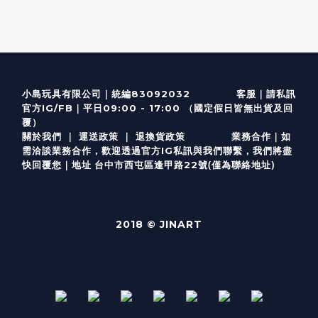
客服
｜
小島玩具有限公司｜統編83092032
請私訊
｜
官方IG/FB
平日09:00 - 17:00 （國定假日皆無出貨及回
覆）
關於我們
｜
運送政策
｜
退換貨政策
業務合作｜如
需洽談業務合作，歡迎透過
官方I
G
私訊與我們聯繫，我們將盡
(僅為聯絡地址)
快回覆您｜
台中市西屯區逢甲路22號
地址
2018 © JINART