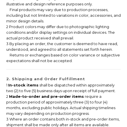
illustrative and design reference purposes only.
Final products may vary due to production processes,
including but not limited to variations in color, accessories, and
minor design details.
2 Product colors may differ due to photographic lighting
conditions and/or display settings on individual devices. The
actual product received shall prevail.
3 By placing an order, the customer is deemed to have read,
understood, and agreed to all statements set forth herein.
Returns or exchanges based on color variance or subjective
expectations shall not be accepted.
2. Shipping and Order Fulfillment
1
In-stock items
shall be dispatched within approximately
two (2) to five (5) business days upon receipt of full payment.
2
Made-to-order and pre-order items
require a
production period of approximately three (3) to four (4)
months, excluding public holidays. Actual shipping timelines
may vary depending on production progress.
3 Where an order contains both in-stock and pre-order items,
shipment shall be made only after all items are available.