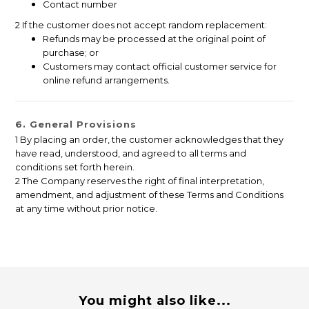
Contact number
2 If the customer does not accept random replacement:
Refunds may be processed at the original point of
purchase; or
Customers may contact official customer service for
online refund arrangements.
6. General Provisions
1 By placing an order, the customer acknowledges that they
have read, understood, and agreed to all terms and
conditions set forth herein.
2 The Company reserves the right of final interpretation,
amendment, and adjustment of these Terms and Conditions
at any time without prior notice.
You might also like...