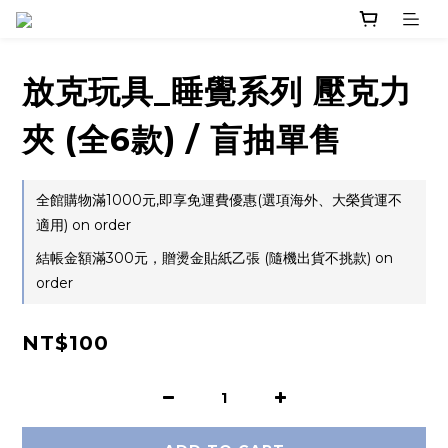
放克玩具_睡覺系列 壓克力
夾 (全6款) / 盲抽單售
全館購物滿1000元,即享免運費優惠(選項海外、大榮貨運不
適用) on order
結帳金額滿300元，贈燙金貼紙乙張 (隨機出貨不挑款) on
order
NT$100