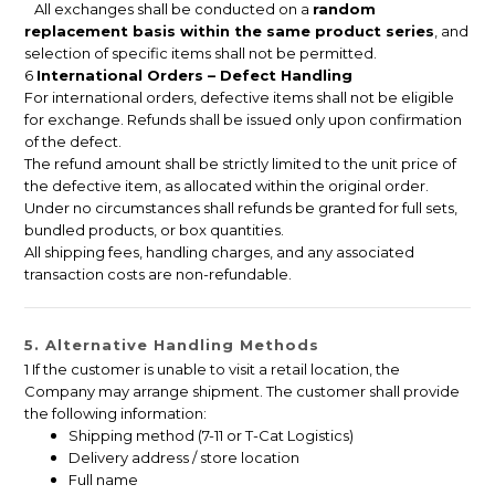
All exchanges shall be conducted on a
random
replacement basis within the same product series
, and
selection of specific items shall not be permitted.
6
International Orders – Defect Handling
For international orders, defective items shall not be eligible
for exchange. Refunds shall be issued only upon confirmation
of the defect.
The refund amount shall be strictly limited to the unit price of
the defective item, as allocated within the original order.
Under no circumstances shall refunds be granted for full sets,
bundled products, or box quantities.
All shipping fees, handling charges, and any associated
transaction costs are non-refundable.
5. Alternative Handling Methods
1 If the customer is unable to visit a retail location, the
Company may arrange shipment. The customer shall provide
the following information:
Shipping method (7-11 or T-Cat Logistics)
Delivery address / store location
Full name