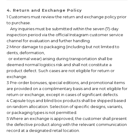
4. Return and Exchange Policy
1 Customers must review the return and exchange policy prior
to purchase.
Any inquiries must be submitted within the seven (7)-day
inspection period via the official Instagram customer service
channel for evaluation and further handling.
2 Minor damage to packaging (including but not limited to
dents, deformation,
or external wear) arising during transportation shall be
deemed normal logistics risk and shall not constitute a
product defect. Such cases are not eligible for return or
exchange.
3 Pre-order bonuses, special editions, and promotional items
are provided on a complimentary basis and are not eligible for
return or exchange, except in cases of significant defects.
4 Capsule toys and blind box products shall be shipped based
on random allocation. Selection of specific designs, variants,
or packaging types is not permitted.
5 Where an exchange is approved, the customer shall present
the defective product along with the relevant communication
record at a designated retail location.