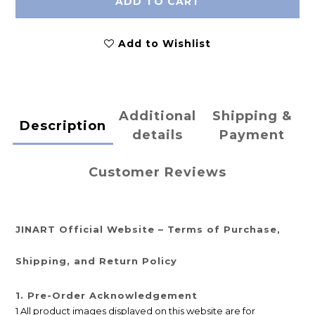
ADD TO CART
Add to Wishlist
Additional
Shipping &
Description
details
Payment
Customer Reviews
JINART Official Website – Terms of Purchase,
Shipping, and Return Policy
1. Pre-Order Acknowledgement
1 All product images displayed on this website are for