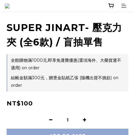
SUPER JINART- 壓克力
夾 (全6款) / 盲抽單售
全館購物滿1000元,即享免運費優惠(選項海外、大榮貨運不
適用) on order
結帳金額滿300元，贈燙金貼紙乙張 (隨機出貨不挑款) on
order
NT$100