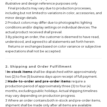
illustrative and design reference purposes only.
Final products may vary due to production processes,
including but not limited to variations in color, accessories, and
minor design details.
2 Product colors may differ due to photographic lighting
conditions and/or display settings on individual devices. The
actual product received shall prevail.
3 By placing an order, the customer is deemed to have read,
understood, and agreed to all statements set forth herein.
Returns or exchanges based on color variance or subjective
expectations shall not be accepted.
2. Shipping and Order Fulfillment
1
In-stock items
shall be dispatched within approximately
two (2) to five (5) business days upon receipt of full payment.
2
Made-to-order and pre-order items
require a
production period of approximately three (3) to four (4)
months, excluding public holidays. Actual shipping timelines
may vary depending on production progress.
3 Where an order contains both in-stock and pre-order items,
shipment shall be made only after all items are available.