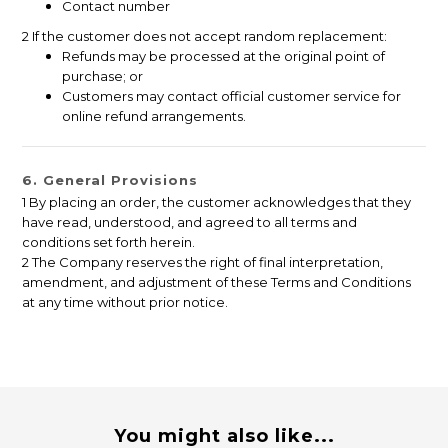
Contact number
2 If the customer does not accept random replacement:
Refunds may be processed at the original point of
purchase; or
Customers may contact official customer service for
online refund arrangements.
6. General Provisions
1 By placing an order, the customer acknowledges that they
have read, understood, and agreed to all terms and
conditions set forth herein.
2 The Company reserves the right of final interpretation,
amendment, and adjustment of these Terms and Conditions
at any time without prior notice.
You might also like...