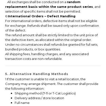
All exchanges shall be conducted on a
random
replacement basis within the same product series
, and
selection of specific items shall not be permitted.
6
International Orders – Defect Handling
For international orders, defective items shall not be eligible
for exchange. Refunds shall be issued only upon confirmation
of the defect.
The refund amount shall be strictly limited to the unit price of
the defective item, as allocated within the original order.
Under no circumstances shall refunds be granted for full sets,
bundled products, or box quantities.
All shipping fees, handling charges, and any associated
transaction costs are non-refundable.
5. Alternative Handling Methods
1 If the customer is unable to visit a retail location, the
Company may arrange shipment. The customer shall provide
the following information:
Shipping method (7-11 or T-Cat Logistics)
Delivery address / store location
Full name