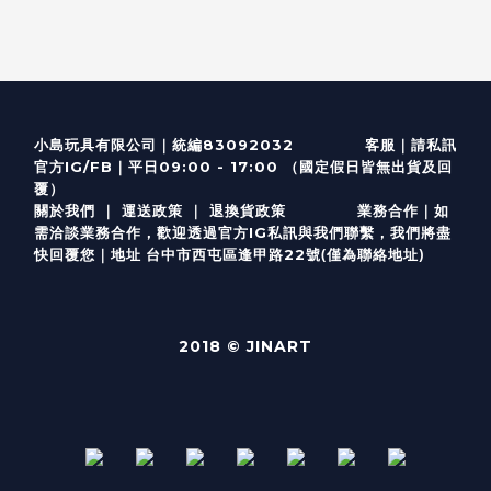
客服
｜
小島玩具有限公司｜統編83092032
請私訊
｜
官方IG/FB
平日09:00 - 17:00 （國定假日皆無出貨及回
覆）
關於我們
｜
運送政策
｜
退換貨政策
業務合作｜如
需洽談業務合作，歡迎透過
官方I
G
私訊與我們聯繫，我們將盡
(僅為聯絡地址)
快回覆您｜
台中市西屯區逢甲路22號
地址
2018 © JINART