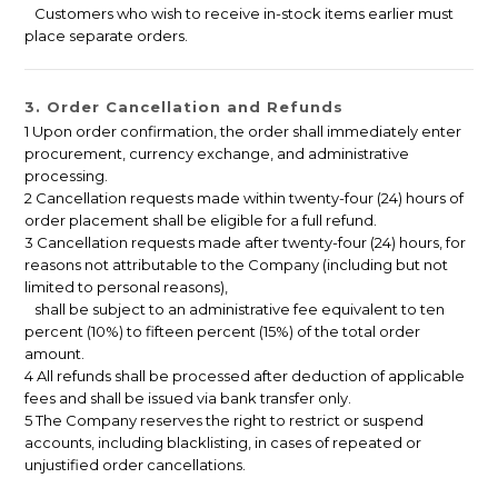
Customers who wish to receive in-stock items earlier must
place separate orders.
3. Order Cancellation and Refunds
1 Upon order confirmation, the order shall immediately enter
procurement, currency exchange, and administrative
processing.
2 Cancellation requests made within twenty-four (24) hours of
order placement shall be eligible for a full refund.
3 Cancellation requests made after twenty-four (24) hours, for
reasons not attributable to the Company (including but not
limited to personal reasons),
shall be subject to an administrative fee equivalent to ten
percent (10%) to fifteen percent (15%) of the total order
amount.
4 All refunds shall be processed after deduction of applicable
fees and shall be issued via bank transfer only.
5 The Company reserves the right to restrict or suspend
accounts, including blacklisting, in cases of repeated or
unjustified order cancellations.