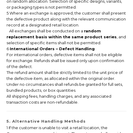
on random allocation. Selection of specific designs, variants,
or packaging types is not permitted.
5 Where an exchange is approved, the customer shall present
the defective product along with the relevant communication
record at a designated retail location.
All exchanges shall be conducted on a
random
replacement basis within the same product series
, and
selection of specific items shall not be permitted.
6
International Orders – Defect Handling
For international orders, defective items shall not be eligible
for exchange. Refunds shall be issued only upon confirmation
of the defect.
The refund amount shall be strictly limited to the unit price of
the defective item, as allocated within the original order.
Under no circumstances shall refunds be granted for full sets,
bundled products, or box quantities.
All shipping fees, handling charges, and any associated
transaction costs are non-refundable.
5. Alternative Handling Methods
1 If the customer is unable to visit a retail location, the