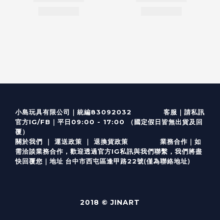
客服
｜
小島玩具有限公司｜統編83092032
請私訊
｜
官方IG/FB
平日09:00 - 17:00 （國定假日皆無出貨及回
覆）
關於我們
｜
運送政策
｜
退換貨政策
業務合作｜如
需洽談業務合作，歡迎透過
官方I
G
私訊與我們聯繫，我們將盡
(僅為聯絡地址)
快回覆您｜
台中市西屯區逢甲路22號
地址
2018 © JINART