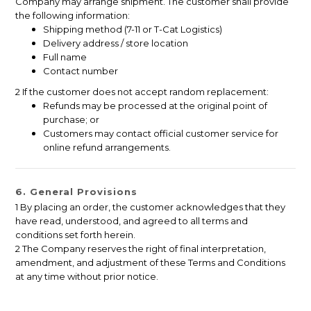
Company may arrange shipment. The customer shall provide
the following information:
Shipping method (7-11 or T-Cat Logistics)
Delivery address / store location
Full name
Contact number
2 If the customer does not accept random replacement:
Refunds may be processed at the original point of
purchase; or
Customers may contact official customer service for
online refund arrangements.
6. General Provisions
1 By placing an order, the customer acknowledges that they
have read, understood, and agreed to all terms and
conditions set forth herein.
2 The Company reserves the right of final interpretation,
amendment, and adjustment of these Terms and Conditions
at any time without prior notice.