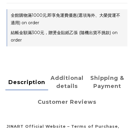
全館購物滿1000元,即享免運費優惠(選項海外、大榮貨運不
適用) on order
結帳金額滿300元，贈燙金貼紙乙張 (隨機出貨不挑款) on
order
Additional
Shipping &
Description
details
Payment
Customer Reviews
JINART Official Website – Terms of Purchase,