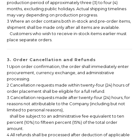
production period of approximately three (3) to four (4)
months, excluding public holidays. Actual shipping timelines
may vary depending on production progress.
3 Where an order contains both in-stock and pre-order items,
shipment shall be made only after all items are available.
Customers who wish to receive in-stock items earlier must
place separate orders.
3. Order Cancellation and Refunds
1 Upon order confirmation, the order shall immediately enter
procurement, currency exchange, and administrative
processing.
2 Cancellation requests made within twenty-four (24) hours of
order placement shall be eligible for a full refund.
3 Cancellation requests made after twenty-four (24) hours, for
reasons not attributable to the Company (including but not
limited to personal reasons),
shall be subject to an administrative fee equivalent to ten
percent (10%) to fifteen percent (15%) of the total order
amount.
4 All refunds shall be processed after deduction of applicable