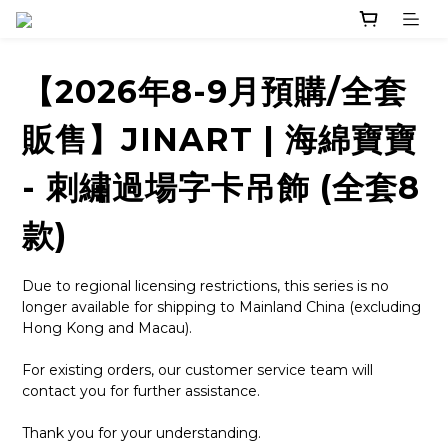
【2026年8-9月預購/全套
販售】JINART | 海綿寶寶
- 刺繡過場字卡吊飾 (全套8
款)
Due to regional licensing restrictions, this series is no 
longer available for shipping to Mainland China (excluding 
Hong Kong and Macau).
For existing orders, our customer service team will 
contact you for further assistance.
Thank you for your understanding.