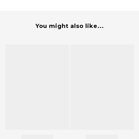
You might also like...