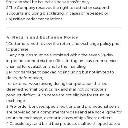
fees and shall be issued via bank transfer only.
5 The Company reserves the right to restrict or suspend
accounts, including blacklisting, in cases of repeated or
unjustified order cancellations.
4. Return and Exchange Policy
1 Customers must review the return and exchange policy prior
to purchase.
Any inquiries must be submitted within the seven (7)-day
inspection period via the official Instagram customer service
channel for evaluation and further handling.
2 Minor damage to packaging (including but not limited to
dents, deformation,
or external wear) arising during transportation shall be
deemed normal logistics risk and shall not constitute a
product defect. Such cases are not eligible for return or
exchange.
3 Pre-order bonuses, special editions, and promotional items
are provided on a complimentary basis and are not eligible for
return or exchange, except in cases of significant defects.
4 Capsule toys and blind box products shall be shipped based