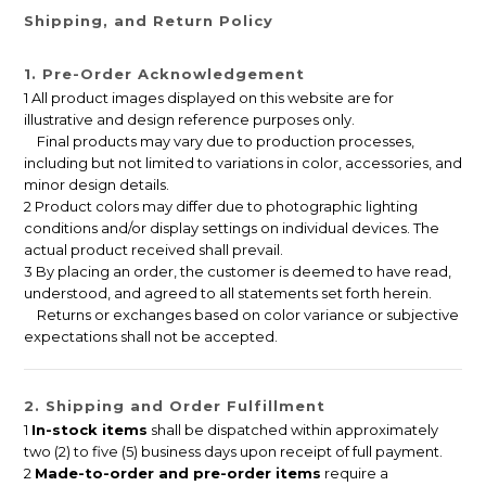
Shipping, and Return Policy
1. Pre-Order Acknowledgement
1 All product images displayed on this website are for
illustrative and design reference purposes only.
Final products may vary due to production processes,
including but not limited to variations in color, accessories, and
minor design details.
2 Product colors may differ due to photographic lighting
conditions and/or display settings on individual devices. The
actual product received shall prevail.
3 By placing an order, the customer is deemed to have read,
understood, and agreed to all statements set forth herein.
Returns or exchanges based on color variance or subjective
expectations shall not be accepted.
2. Shipping and Order Fulfillment
1
In-stock items
shall be dispatched within approximately
two (2) to five (5) business days upon receipt of full payment.
2
Made-to-order and pre-order items
require a