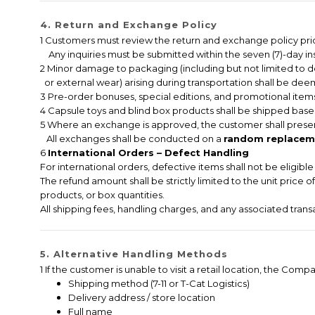
4. Return and Exchange Policy
1 Customers must review the return and exchange policy pri
Any inquiries must be submitted within the seven (7)-day ins
2 Minor damage to packaging (including but not limited to 
or external wear) arising during transportation shall be deem
3 Pre-order bonuses, special editions, and promotional items
4 Capsule toys and blind box products shall be shipped based
5 Where an exchange is approved, the customer shall presen
All exchanges shall be conducted on a
random replaceme
6
International Orders – Defect Handling
For international orders, defective items shall not be eligib
The refund amount shall be strictly limited to the unit price 
products, or box quantities.
All shipping fees, handling charges, and any associated tran
5. Alternative Handling Methods
1 If the customer is unable to visit a retail location, the C
Shipping method (7-11 or T-Cat Logistics)
Delivery address / store location
Full name