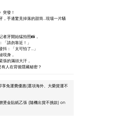
》突發！
牙，手邊驚見掉落的甜筒…現場一片騷
記者牙開始猛拍照📸，
：「請勿靠近！」
發抖：「太可怕了…」
秘現身，
緊張的滿頭大汗，
是有人在背後隱藏秘密？
,即享免運費優惠(選項海外、大榮貨運不
贈燙金貼紙乙張 (隨機出貨不挑款) on