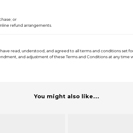
chase; or
online refund arrangements.
have read, understood, and agreed to all terms and conditions set for
mendment, and adjustment of these Terms and Conditions at any time wi
You might also like...