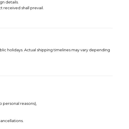
gn details.
t received shall prevail.
blic holidays. Actual shipping timelines may vary depending
to personal reasons),
ancellations.