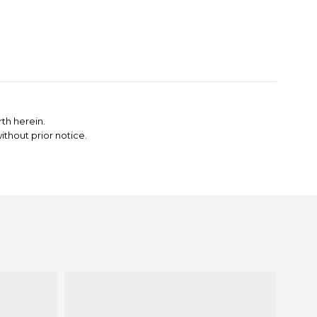
th herein.
thout prior notice.