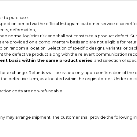
or to purchase.
pection period via the official Instagram customer service channel for
dents, deformation,
ed normal logistics risk and shall not constitute a product defect. Suc
 are provided on a complimentary basis and are not eligible for return
 on random allocation. Selection of specific designs, variants, or pac
t the defective product along with the relevant communication record
nt basis within the same product series
, and selection of spec
le for exchange. Refunds shall be issued only upon confirmation of the 
of the defective item, as allocated within the original order. Under no 
saction costs are non-refundable.
ompany may arrange shipment. The customer shall provide the following i