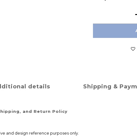
ditional details
Shipping & Pay
hipping, and Return Policy
ative and design reference purposes only.