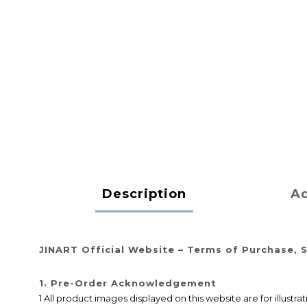
Description
Ad
JINART Official Website – Terms of Purchase, S
1. Pre-Order Acknowledgement
1 All product images displayed on this website are for illustr