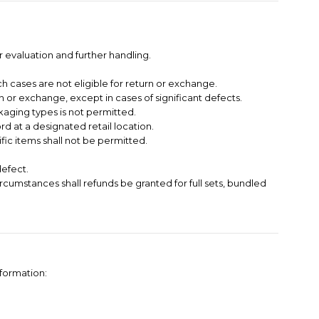
 evaluation and further handling.
h cases are not eligible for return or exchange.
 or exchange, except in cases of significant defects.
kaging types is not permitted.
 at a designated retail location.
ific items shall not be permitted.
defect.
circumstances shall refunds be granted for full sets, bundled
nformation: