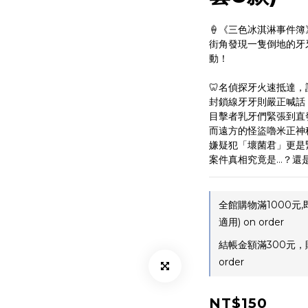
🍦《三色冰淇淋事件簿
街角發現一隻倒地的牙
動！
🦷名偵探牙火速抵達，
封鎖線牙牙則嚴正喊話
目擊者乳牙們緊張到直
而遠方的怪盜嚕米正神
嫌疑犯「壞菌君」更是
案件真相究竟是…？還
全館購物滿1000元
適用) on order
結帳金額滿300元，
order
NT$150