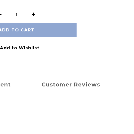
ADD TO CART
Add to Wishlist
ment
Customer Reviews