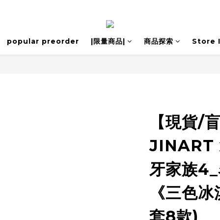
popular preorder
|限量商品|
商品探索
Store 
【現貨/
JINART 
牙家族4_
《三色冰
套8款)