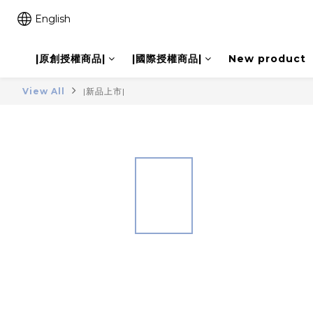
English
|原創授權商品|
|國際授權商品|
New product
View All
|新品上市|