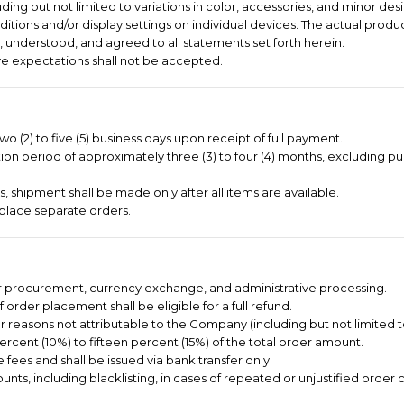
ng but not limited to variations in color, accessories, and minor desi
itions and/or display settings on individual devices. The actual produc
 understood, and agreed to all statements set forth herein.
e expectations shall not be accepted.
o (2) to five (5) business days upon receipt of full payment.
on period of approximately three (3) to four (4) months, excluding pu
 shipment shall be made only after all items are available.
place separate orders.
er procurement, currency exchange, and administrative processing.
order placement shall be eligible for a full refund.
or reasons not attributable to the Company (including but not limited 
ercent (10%) to fifteen percent (15%) of the total order amount.
 fees and shall be issued via bank transfer only.
nts, including blacklisting, in cases of repeated or unjustified order c