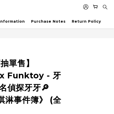
Information
Purchase Notes
Return Policy
盲抽單售】
x Funktoy - 牙
名偵探牙牙🔎
淇淋事件簿》 (全