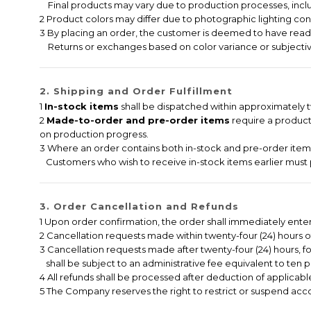
Final products may vary due to production processes, includi
2 Product colors may differ due to photographic lighting cond
3 By placing an order, the customer is deemed to have read,
Returns or exchanges based on color variance or subjectiv
2. Shipping and Order Fulfillment
1
In-stock items
shall be dispatched within approximately tw
2
Made-to-order and pre-order items
require a producti
on production progress.
3 Where an order contains both in-stock and pre-order items,
Customers who wish to receive in-stock items earlier must 
3. Order Cancellation and Refunds
1 Upon order confirmation, the order shall immediately ent
2 Cancellation requests made within twenty-four (24) hours of 
3 Cancellation requests made after twenty-four (24) hours, f
shall be subject to an administrative fee equivalent to ten p
4 All refunds shall be processed after deduction of applicable
5 The Company reserves the right to restrict or suspend accou