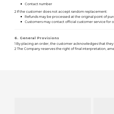
Contact number
2 If the customer does not accept random replacement:
Refunds may be processed at the original point of pur
Customers may contact official customer service for 
6. General Provisions
1 By placing an order, the customer acknowledges that they 
2 The Company reserves the right of final interpretation, a