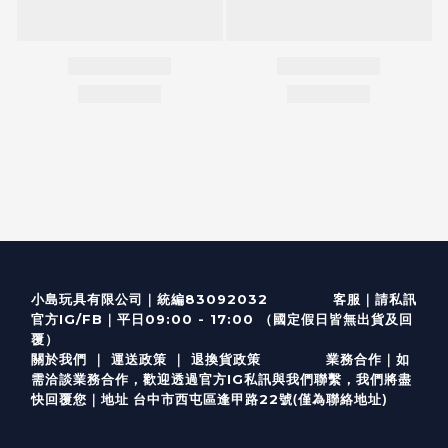
客服
｜
小島玩具有限公司｜統編83092032
請私訊
｜
官方IG/FB
平日09:00 - 17:00 （國定假日皆無出貨及回
覆）
關於我們
｜
運送政策
｜
退換貨政策
業務合作｜如
需洽談業務合作，歡迎透過
官方I
G
私訊與我們聯繫，我們將盡
(僅為聯絡地址)
快回覆您｜
台中市西屯區逢甲路22號
地址