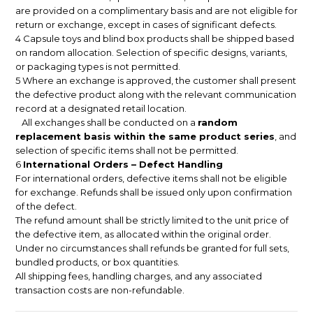
are provided on a complimentary basis and are not eligible for
return or exchange, except in cases of significant defects.
4 Capsule toys and blind box products shall be shipped based
on random allocation. Selection of specific designs, variants,
or packaging types is not permitted.
5 Where an exchange is approved, the customer shall present
the defective product along with the relevant communication
record at a designated retail location.
All exchanges shall be conducted on a
random
replacement basis within the same product series
, and
selection of specific items shall not be permitted.
6
International Orders – Defect Handling
For international orders, defective items shall not be eligible
for exchange. Refunds shall be issued only upon confirmation
of the defect.
The refund amount shall be strictly limited to the unit price of
the defective item, as allocated within the original order.
Under no circumstances shall refunds be granted for full sets,
bundled products, or box quantities.
All shipping fees, handling charges, and any associated
transaction costs are non-refundable.