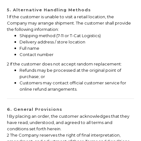
5. Alternative Handling Methods
1 If the customer is unable to visit a retail location, the
Company may arrange shipment. The customer shall provide
the following information:
Shipping method (7-11 or T-Cat Logistics)
Delivery address / store location
Full name
Contact number
2 If the customer does not accept random replacement:
Refunds may be processed at the original point of
purchase; or
Customers may contact official customer service for
online refund arrangements.
6. General Provisions
1 By placing an order, the customer acknowledges that they
have read, understood, and agreed to all terms and
conditions set forth herein.
2 The Company reserves the right of final interpretation,