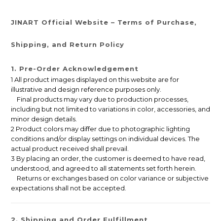
JINART Official Website – Terms of Purchase,
Shipping, and Return Policy
1. Pre-Order Acknowledgement
1 All product images displayed on this website are for
illustrative and design reference purposes only.
Final products may vary due to production processes,
including but not limited to variations in color, accessories, and
minor design details.
2 Product colors may differ due to photographic lighting
conditions and/or display settings on individual devices. The
actual product received shall prevail.
3 By placing an order, the customer is deemed to have read,
understood, and agreed to all statements set forth herein.
Returns or exchanges based on color variance or subjective
expectations shall not be accepted.
2. Shipping and Order Fulfillment