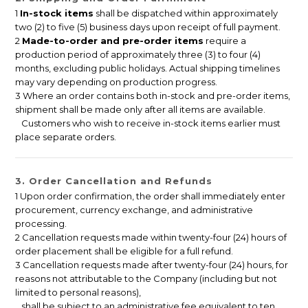
1
In-stock items
shall be dispatched within approximately
two (2) to five (5) business days upon receipt of full payment.
2
Made-to-order and pre-order items
require a
production period of approximately three (3) to four (4)
months, excluding public holidays. Actual shipping timelines
may vary depending on production progress.
3 Where an order contains both in-stock and pre-order items,
shipment shall be made only after all items are available.
Customers who wish to receive in-stock items earlier must
place separate orders.
3. Order Cancellation and Refunds
1 Upon order confirmation, the order shall immediately enter
procurement, currency exchange, and administrative
processing.
2 Cancellation requests made within twenty-four (24) hours of
order placement shall be eligible for a full refund.
3 Cancellation requests made after twenty-four (24) hours, for
reasons not attributable to the Company (including but not
limited to personal reasons),
shall be subject to an administrative fee equivalent to ten