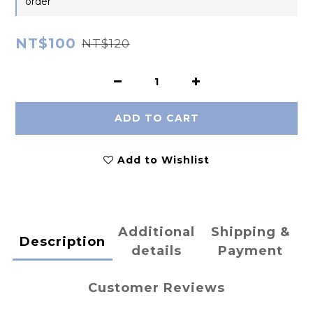
order
NT$100
NT$120
ADD TO CART
Add to Wishlist
Additional
Shipping &
Description
details
Payment
Customer Reviews