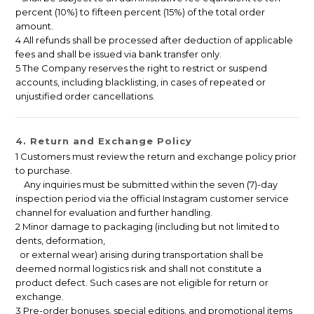
percent (10%) to fifteen percent (15%) of the total order
amount.
4 All refunds shall be processed after deduction of applicable
fees and shall be issued via bank transfer only.
5 The Company reserves the right to restrict or suspend
accounts, including blacklisting, in cases of repeated or
unjustified order cancellations.
4. Return and Exchange Policy
1 Customers must review the return and exchange policy prior
to purchase.
Any inquiries must be submitted within the seven (7)-day
inspection period via the official Instagram customer service
channel for evaluation and further handling.
2 Minor damage to packaging (including but not limited to
dents, deformation,
or external wear) arising during transportation shall be
deemed normal logistics risk and shall not constitute a
product defect. Such cases are not eligible for return or
exchange.
3 Pre-order bonuses, special editions, and promotional items