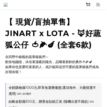
【 現貨/盲抽單售】
JINART x LOTA - 🦊好蔬
狐公仔 🍅🌽🍆 (全套6款)
在田野中嬉戲的蔬果狐狐們～
歡快地蹦躂，沐浴著溫暖的陽光，品嚐著新鮮的農作🍅🌽🍆
如果你也是愛吃菜菜的人，或許能與這些可愛的蔬果狐狐們成為
好朋友呢！
全館購物滿1000元,即享免運費優惠(選項海外、大榮貨運不
適用) on order
結帳金額滿300元，贈燙金貼紙乙張 (隨機出貨不挑款) on