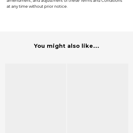
amendment, and adjustment of these Terms and Conditions
at any time without prior notice.
You might also like...